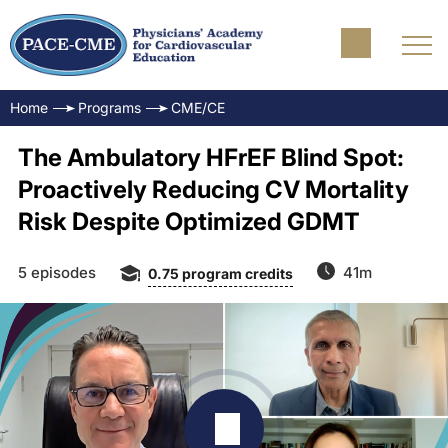
Home
Programs
CME/CE
The Ambulatory HFrEF Blind Spot:
Proactively Reducing CV Mortality
Risk Despite Optimized GDMT
5 episodes
41m
0.75
program credits