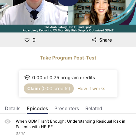
0
Share
Take Program Post-Test
0.00
of
0.75
program credits
Claim
(
0.00
credits)
How it works
Details
Episodes
Presenters
Related
When GDMT Isn’t Enough: Understanding Residual Risk in
Patients with HFrEF
07:17