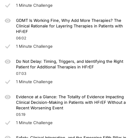
1 Minute Challenge
GDMT Is Working Fine, Why Add More Therapies? The
Clinical Rationale for Layering Therapies in Patients with
HFrEF
06:02
1 Minute Challenge
Do Not Delay: Timing, Triggers, and Identifying the Right
Patient for Additional Therapies in HFrEF
07:03
1 Minute Challenge
Evidence at a Glance: The Totality of Evidence Impacting
Clinical Decision-Making in Patients with HFrEF Without a
Recent Worsening Event
05:19
1 Minute Challenge
Safety, Clinical Integration, and the Emerging Fifth Pillar in