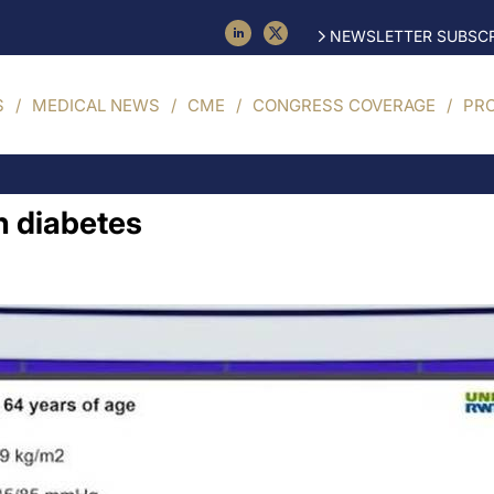
NEWSLETTER SUBSCR
S
MEDICAL NEWS
CME
CONGRESS COVERAGE
PR
in diabetes