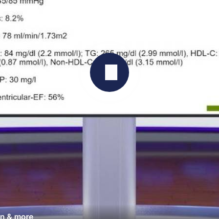
an & more