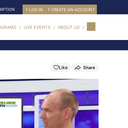
IPTION
LOG IN
CREATE AN ACCOUNT
OGRAMS
LIVE EVENTS
ABOUT US
Like
Share