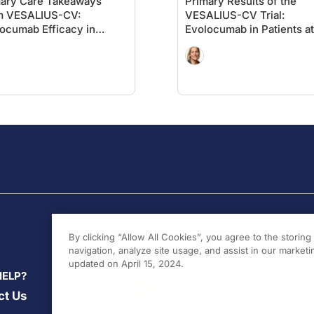
mary Care Takeaways
Primary Results of the
m VESALIUS-CV:
VESALIUS-CV Trial:
ocumab Efficacy in
Evolocumab in Patients at
ents Without Significant
High
rosclerosis
Cardiovascular Risk With
Prior MI or Stroke
By clicking “Allow All Cookies”, you agree to the storin
navigation, analyze site usage, and assist in our marketin
updated on April 15, 2024.
HELP?
ct Us