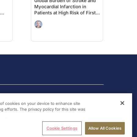
Global Burden of Stroke and
Myocardial Infarction in
Patients at High Risk of First
MACE: Insights From the
out
VESALIUS-REAL Study
g of cookies on your device to enhance site
g efforts. The privacy policy for this site was
Cookie Settings
Allow All Cookies