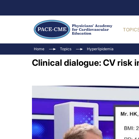
TOPIC
Home
Topics
Hyperlipidemia
Clinical dialogue: CV risk 