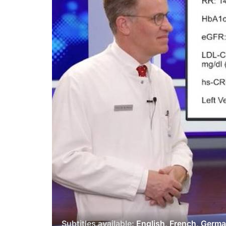
Subtitles available:
English, French, Germ