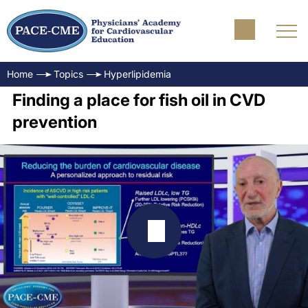
Home
Topics
Hyperlipidemia
Finding a place for fish oil in CVD
prevention