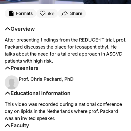
Like
Formats
Share
Overview
After presenting findings from the REDUCE-IT trial, prof.
Packard discusses the place for icosapent ethyl. He
talks about the need for a tailored approach in ASCVD
patients with high risk.
Presenters
Prof. Chris Packard, PhD
Educational information
This video was recorded during a national conference
day on lipids in the Netherlands where prof. Packard
was an invited speaker.
Faculty