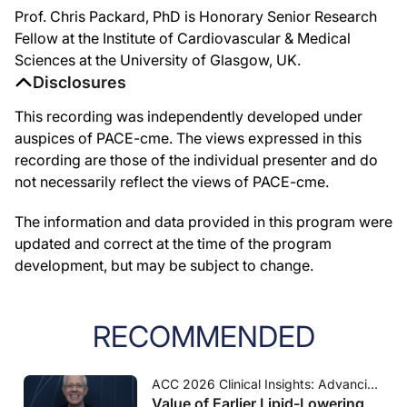
Prof. Chris Packard, PhD is Honorary Senior Research
Fellow at the Institute of Cardiovascular & Medical
Sciences at the University of Glasgow, UK.
Disclosures
This recording was independently developed under
auspices of PACE-cme. The views expressed in this
recording are those of the individual presenter and do
not necessarily reflect the views of PACE-cme.
The information and data provided in this program were
updated and correct at the time of the program
development, but may be subject to change.
RECOMMENDED
ACC 2026 Clinical Insights: Advancing Cardiovascular Care
Value of Earlier Lipid-Lowering