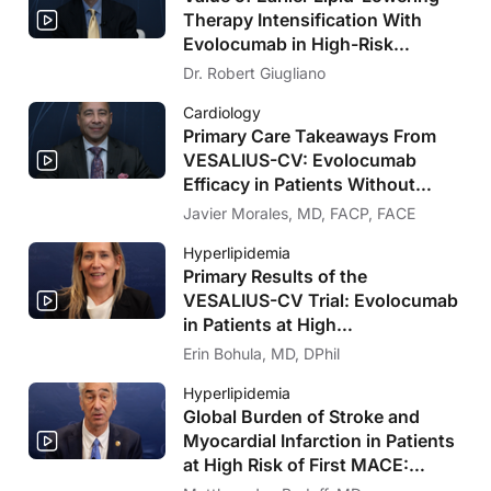
Therapy Intensification With
Evolocumab in High-Risk
Populations Without Known
Dr. Robert Giugliano
Significant ASCVD and With
Cardiology
Diabetes: VESALIUS-CV Insights
Primary Care Takeaways From
VESALIUS-CV: Evolocumab
Efficacy in Patients Without
Significant Atherosclerosis
Javier Morales, MD, FACP, FACE
Hyperlipidemia
Primary Results of the
VESALIUS-CV Trial: Evolocumab
in Patients at High
Cardiovascular Risk Without
Erin Bohula, MD, DPhil
Prior MI or Stroke
Hyperlipidemia
Global Burden of Stroke and
Myocardial Infarction in Patients
at High Risk of First MACE:
Insights From the VESALIUS-