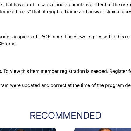
 that have both a causal and a cumulative effect of the risk o
domized trials” that attempt to frame and answer clinical ques
der auspices of PACE-cme. The views expressed in this reco
ACE-cme.
 To view this item member registration is needed. Register fo
gram were updated and correct at the time of the program d
RECOMMENDED