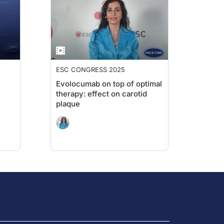
ESC CONGRESS 2025
Evolocumab on top of optimal
therapy: effect on carotid
plaque