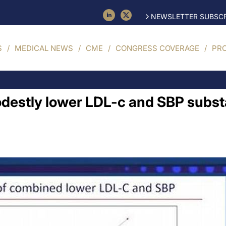
NEWSLETTER SUBSCR
S
MEDICAL NEWS
CME
CONGRESS COVERAGE
PR
estly lower LDL-c and SBP substan