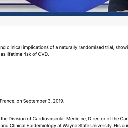
nd clinical implications of a naturally randomised trial, sho
s lifetime risk of CVD.
 France, on September 3, 2019.
of the Division of Cardiovascular Medicine, Director of the 
 and Clinical Epidemiology at Wayne State University. His curr