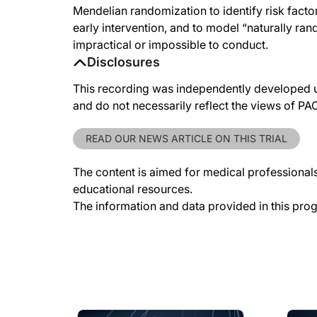
Mendelian randomization to identify risk factors
early intervention, and to model “naturally ran
impractical or impossible to conduct.
Disclosures
This recording was independently developed un
and do not necessarily reflect the views of P
READ OUR NEWS ARTICLE ON THIS TRIAL
The content is aimed for medical professionals.
educational resources.
The information and data provided in this pro