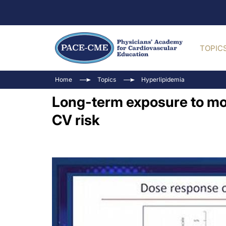
TOPIC
Home
Topics
Hyperlipidemia
Long-term exposure to mod
CV risk