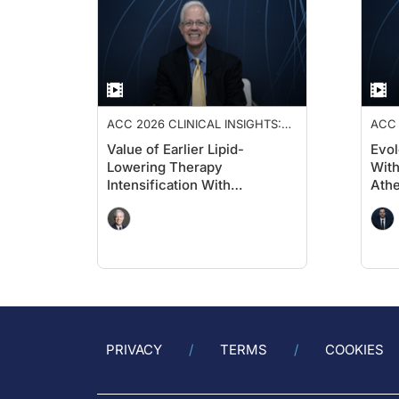
ACC 2026 CLINICAL INSIGHTS:
ACC 
ADVANCING CARDIOVASCULAR
ADV
Value of Earlier Lipid-
Evol
CARE
CAR
Lowering Therapy
With
Intensification With
Athe
Evolocumab in High-Risk
Diab
Populations Without Known
Per
Significant ASCVD and With
CV
Diabetes: VESALIUS-CV
Insights
PRIVACY
TERMS
COOKIES