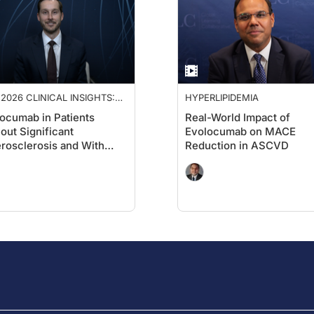
2026 CLINICAL INSIGHTS:
HYPERLIPIDEMIA
ANCING CARDIOVASCULAR
ocumab in Patients
Real-World Impact of
E
out Significant
Evolocumab on MACE
rosclerosis and With
Reduction in ASCVD
etes: A Cardiology
spective on VESALIUS-