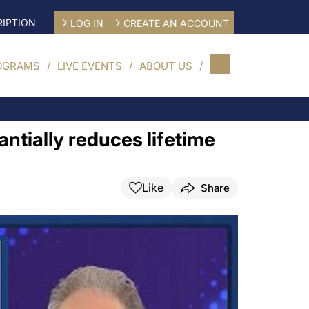
IPTION
LOG IN
CREATE AN ACCOUNT
OGRAMS
LIVE EVENTS
ABOUT US
tially reduces lifetime
Like
Share