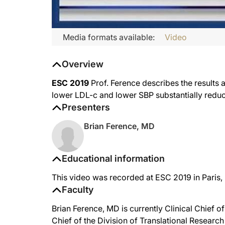
Media formats available:
Video
Overview
ESC 2019
Prof. Ference describes the results a
lower LDL-c and lower SBP substantially reduce
Presenters
Brian Ference, MD
Educational information
This video was recorded at ESC 2019 in Paris,
Faculty
Brian Ference, MD is currently Clinical Chief 
Chief of the Division of Translational Research