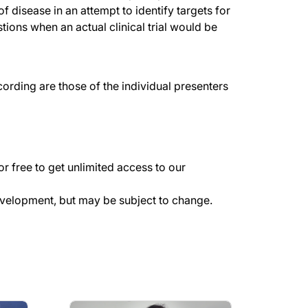
f disease in an attempt to identify targets for
tions when an actual clinical trial would be
rding are those of the individual presenters
r free to get unlimited access to our
evelopment, but may be subject to change.