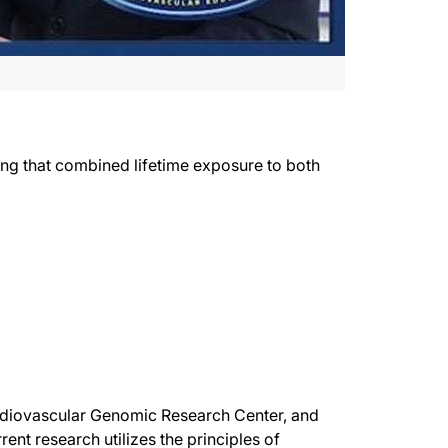
wing that combined lifetime exposure to both
Cardiovascular Genomic Research Center, and
ent research utilizes the principles of