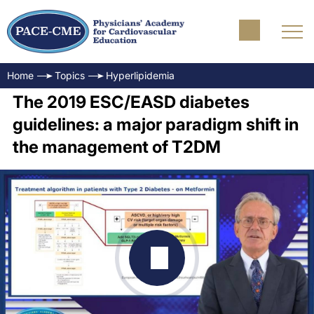
Home
Topics
Hyperlipidemia
The 2019 ESC/EASD diabetes
guidelines: a major paradigm shift in
the management of T2DM