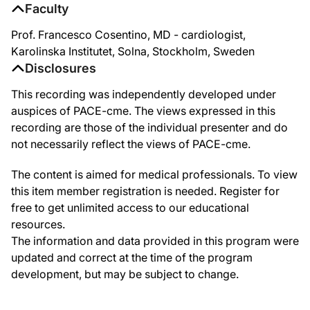
Faculty
Prof. Francesco Cosentino, MD - cardiologist,
Karolinska Institutet, Solna, Stockholm, Sweden
Disclosures
This recording was independently developed under
auspices of PACE-cme. The views expressed in this
recording are those of the individual presenter and do
not necessarily reflect the views of PACE-cme.
The content is aimed for medical professionals. To view
this item member registration is needed. Register for
free to get unlimited access to our educational
resources.
The information and data provided in this program were
updated and correct at the time of the program
development, but may be subject to change.