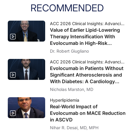
RECOMMENDED
ACC 2026 Clinical Insights: Advancing Cardiovascular Care
Value of Earlier Lipid-Lowering
Therapy Intensification With
Evolocumab in High-Risk
Populations Without Known
Dr. Robert Giugliano
Significant ASCVD and With
ACC 2026 Clinical Insights: Advancing Cardiovascular Care
Diabetes: VESALIUS-CV Insights
Evolocumab in Patients Without
Significant Atherosclerosis and
With Diabetes: A Cardiology
Perspective on VESALIUS-CV
Nicholas Marston, MD
Hyperlipidemia
Real-World Impact of
Evolocumab on MACE Reduction
in ASCVD
Nihar R. Desai, MD, MPH