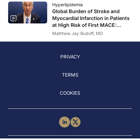
Hyperlipidemia
Global Burden of Stroke and
Myocardial Infarction in Patients
at High Risk of First MACE:
Insights From the VESALIUS-
Matthew Jay Budoff, MD
REAL Study
PRIVACY
TERMS
COOKIES