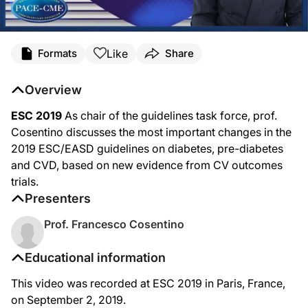
Like
Formats
Share
Overview
ESC 2019
As chair of the guidelines task force, prof.
Cosentino discusses the most important changes in the
2019 ESC/EASD guidelines on diabetes, pre-diabetes
and CVD, based on new evidence from CV outcomes
trials.
Presenters
Prof. Francesco Cosentino
Educational information
This video was recorded at ESC 2019 in Paris, France,
on September 2, 2019.