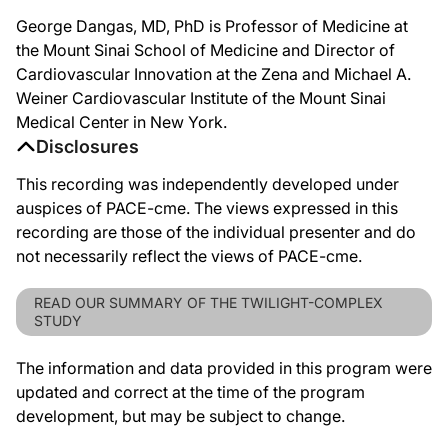
George Dangas, MD, PhD is Professor of Medicine at
the Mount Sinai School of Medicine and Director of
Cardiovascular Innovation at the Zena and Michael A.
Weiner Cardiovascular Institute of the Mount Sinai
Medical Center in New York.
Disclosures
This recording was independently developed under
auspices of PACE-cme. The views expressed in this
recording are those of the individual presenter and do
not necessarily reflect the views of PACE-cme.
READ OUR SUMMARY OF THE TWILIGHT-COMPLEX
STUDY
The information and data provided in this program were
updated and correct at the time of the program
development, but may be subject to change.