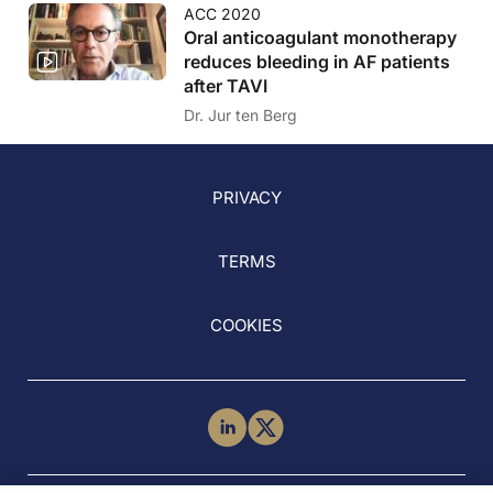
ACC 2020
Oral anticoagulant monotherapy
reduces bleeding in AF patients
after TAVI
Dr. Jur ten Berg
PRIVACY
TERMS
COOKIES