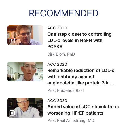
RECOMMENDED
ACC 2020
One step closer to controlling
LDL-c levels in HoFH with
PCSK9i
Dirk Blom, PhD
ACC 2020
Remarkable reduction of LDL-c
with antibody against
angiopoietin-like protein 3 in
HoFH
Prof. Frederick Raal
ACC 2020
Added value of sGC stimulator in
worsening HFrEF patients
Prof. Paul Armstrong, MD