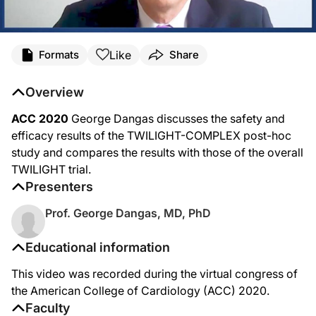
Like
Formats
Share
Overview
ACC 2020
George Dangas discusses the safety and
efficacy results of the TWILIGHT-COMPLEX post-hoc
study and compares the results with those of the overall
TWILIGHT trial.
Presenters
Prof. George Dangas, MD, PhD
Educational information
This video was recorded during the virtual congress of
the American College of Cardiology (ACC) 2020.
Faculty