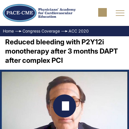
Home
Congress Coverage
ACC 2020
Reduced bleeding with P2Y12i
monotherapy after 3 months DAPT
after complex PCI