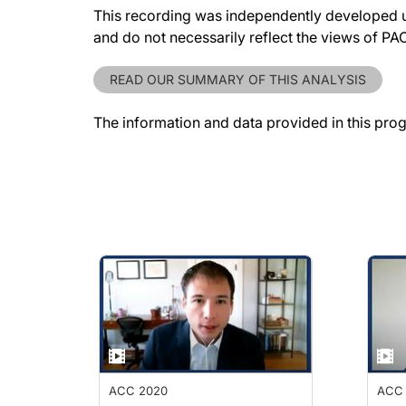
This recording was independently developed un
and do not necessarily reflect the views of P
READ OUR SUMMARY OF THIS ANALYSIS
The information and data provided in this pro
ACC 2020
ACC