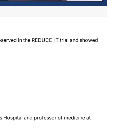
bserved in the REDUCE-IT trial and showed
s Hospital and professor of medicine at