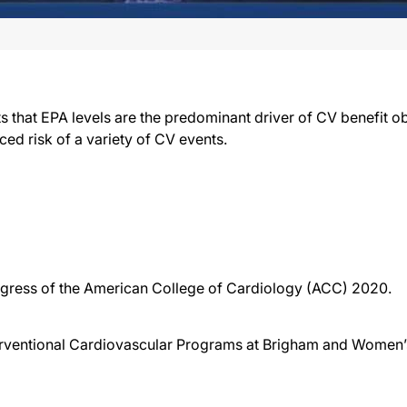
that EPA levels are the predominant driver of CV benefit o
ced risk of a variety of CV events.
ongress of the American College of Cardiology (ACC) 2020.
terventional Cardiovascular Programs at Brigham and Women’