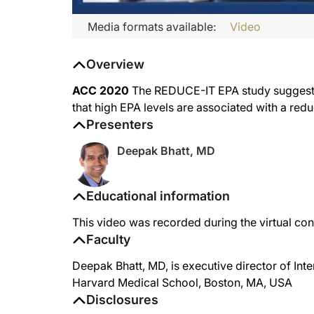
Media formats available:
Video
Overview
ACC 2020
The REDUCE-IT EPA study suggests 
that high EPA levels are associated with a redu
Presenters
Deepak Bhatt, MD
Educational information
This video was recorded during the virtual c
Faculty
Deepak Bhatt, MD, is executive director of In
Harvard Medical School, Boston, MA, USA
Disclosures