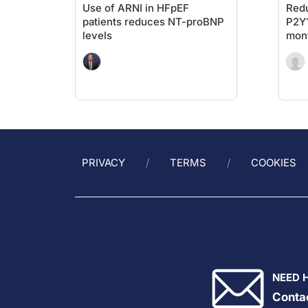
Use of ARNI in HFpEF
Redu
patients reduces NT-proBNP
P2Y1
levels
mont
PCI
PRIVACY
TERMS
COOKIES
NEED 
Conta