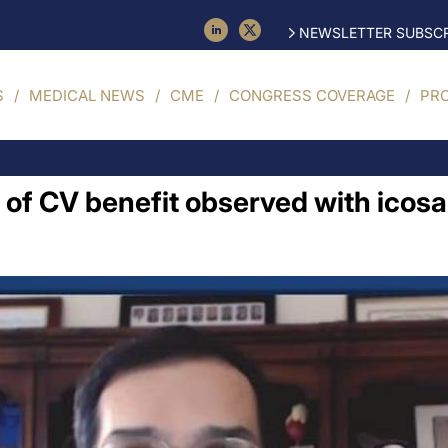
NEWSLETTER SUBSCR
S
MEDICAL NEWS
CME
CONGRESS COVERAGE
PR
of CV benefit observed with icosa