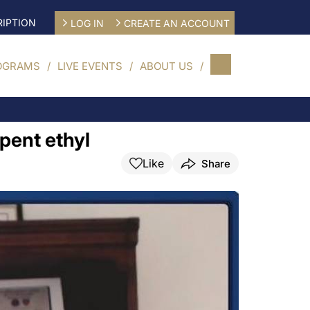
IPTION
LOG IN
CREATE AN ACCOUNT
OGRAMS
LIVE EVENTS
ABOUT US
pent ethyl
Like
Share