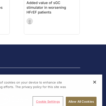
Added value of sGC
es
stimulator in worsening
HFrEF patients
g of cookies on your device to enhance site
g efforts. The privacy policy for this site was
Cookie Settings
Allow All Cookies