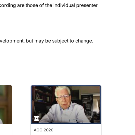
rding are those of the individual presenter
evelopment, but may be subject to change.
ACC 2020