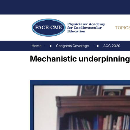
TOPIC
Home
Congress Coverage
ACC 2020
Mechanistic underpinning 