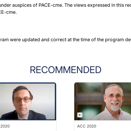
der auspices of PACE-cme. The views expressed in this reco
ACE-cme.
gram were updated and correct at the time of the program d
RECOMMENDED
 2020
ACC 2020