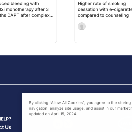
ced bleeding with
Higher rate of smoking
2i monotherapy after 3
cessation with e-cigarett
hs DAPT after complex
compared to counseling
By clicking “Allow All Cookies”, you agree to the storin
navigation, analyze site usage, and assist in our marketin
updated on April 15, 2024.
HELP?
ct Us