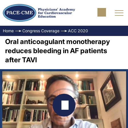
Home
Congress Coverage
ACC 2020
Oral anticoagulant monotherapy
reduces bleeding in AF patients
after TAVI