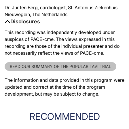
Dr. Jur ten Berg, cardiologist, St. Antonius Ziekenhuis,
Nieuwegein, The Netherlands
Disclosures
This recording was independently developed under
auspices of PACE-cme. The views expressed in this
recording are those of the individual presenter and do
not necessarily reflect the views of PACE-cme.
READ OUR SUMMARY OF THE POPULAR TAVI TRIAL
The information and data provided in this program were
updated and correct at the time of the program
development, but may be subject to change.
RECOMMENDED