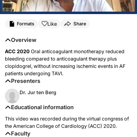
Like
Formats
Share
Overview
ACC 2020
Oral anticoagulant monotherapy reduced
bleeding compared to anticoagulant therapy plus
clopidogrel, without increasing ischemic events in AF
patients undergoing TAVI.
Presenters
Dr. Jur ten Berg
Educational information
This video was recorded during the virtual congress of
the American College of Cardiology (ACC) 2020.
Faculty