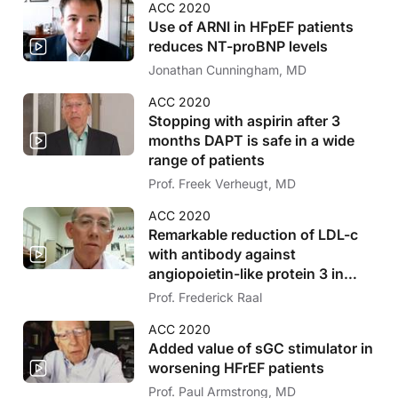
ACC 2020
Use of ARNI in HFpEF patients
reduces NT-proBNP levels
Jonathan Cunningham, MD
ACC 2020
Stopping with aspirin after 3
months DAPT is safe in a wide
range of patients
Prof. Freek Verheugt, MD
ACC 2020
Remarkable reduction of LDL-c
with antibody against
angiopoietin-like protein 3 in
HoFH
Prof. Frederick Raal
ACC 2020
Added value of sGC stimulator in
worsening HFrEF patients
Prof. Paul Armstrong, MD