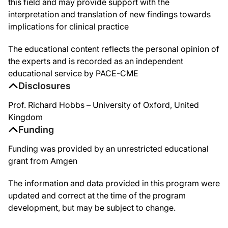
this field and may provide support with the
interpretation and translation of new findings towards
implications for clinical practice
The educational content reflects the personal opinion of
the experts and is recorded as an independent
educational service by PACE-CME
Disclosures
Prof. Richard Hobbs – University of Oxford, United
Kingdom
Funding
Funding was provided by an unrestricted educational
grant from Amgen
The information and data provided in this program were
updated and correct at the time of the program
development, but may be subject to change.