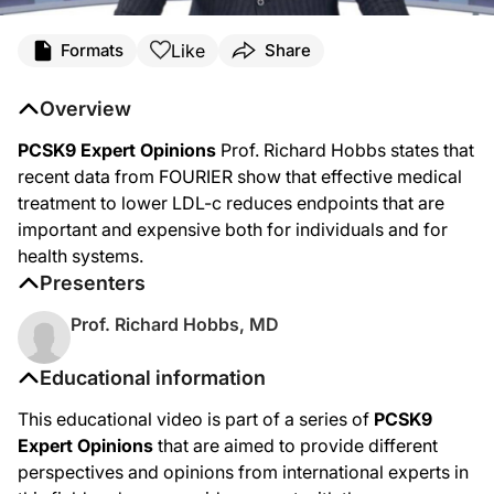
Like
Formats
Share
Overview
PCSK9 Expert Opinions
Prof. Richard Hobbs states that
recent data from FOURIER show that effective medical
treatment to lower LDL-c reduces endpoints that are
important and expensive both for individuals and for
health systems.
Presenters
Prof. Richard Hobbs, MD
Educational information
This educational video is part of a series of
PCSK9
Expert Opinions
that are aimed to provide different
perspectives and opinions from international experts in