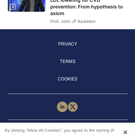
prevention: From hypothesis to
axiom
Prof. John JP Kastelein
PRIVACY
TERMS
COOKIES
NEED HELP?
By clicking “Allow All Cookies”, you agree to the storing of