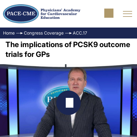
Home
Congress Coverage
ACC.17
The implications of PCSK9 outcome
trials for GPs