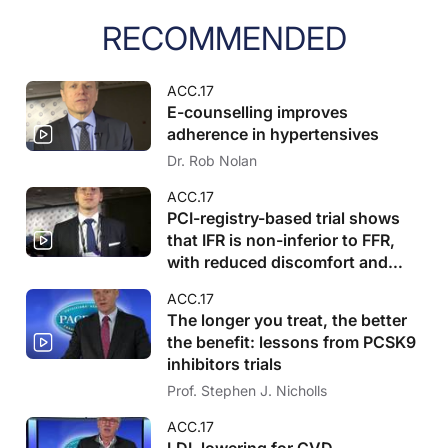
RECOMMENDED
ACC.17
E-counselling improves
adherence in hypertensives
Dr. Rob Nolan
ACC.17
PCI-registry-based trial shows
that IFR is non-inferior to FFR,
with reduced discomfort and
stenting
ACC.17
The longer you treat, the better
the benefit: lessons from PCSK9
inhibitors trials
Prof. Stephen J. Nicholls
ACC.17
LDL lowering for CVD