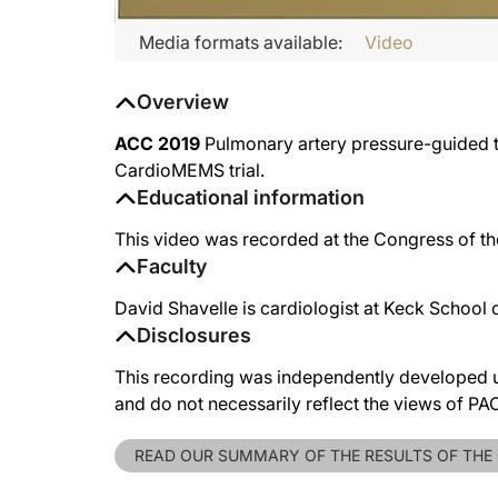
Media formats available:
Video
Overview
ACC 2019
Pulmonary artery pressure-guided the
CardioMEMS trial.
Educational information
This video was recorded at the Congress of t
Faculty
David Shavelle is cardiologist at Keck School
Disclosures
This recording was independently developed un
and do not necessarily reflect the views of P
READ OUR SUMMARY OF THE RESULTS OF THE