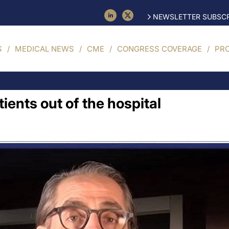
NEWSLETTER SUBSCR
S
MEDICAL NEWS
CME
CONGRESS COVERAGE
PR
ients out of the hospital