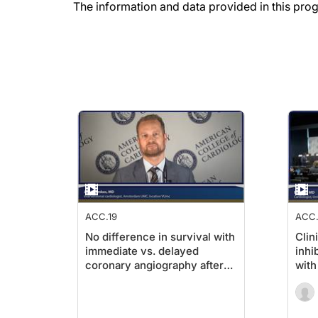
The information and data provided in this pro
ACC.19
ACC.
No difference in survival with
Clin
immediate vs. delayed
inhi
coronary angiography after
with
cardiac arrest in NSTEMI
ejec
patients