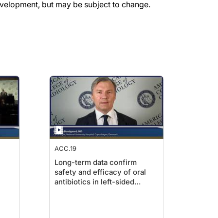
evelopment, but may be subject to change.
ACC.19
Long-term data confirm
safety and efficacy of oral
antibiotics in left-sided
endocarditis