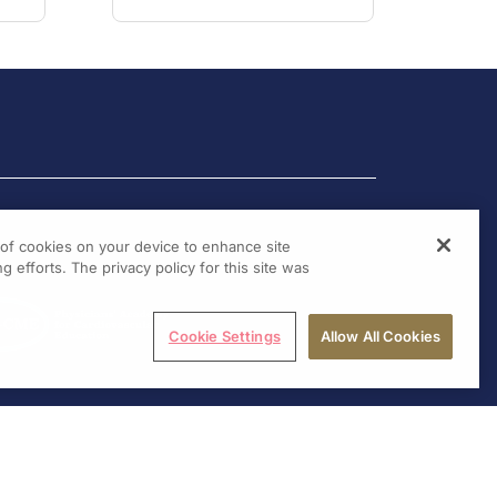
g of cookies on your device to enhance site
g efforts. The privacy policy for this site was
Cookie Settings
Allow All Cookies