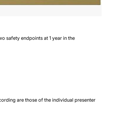
o safety endpoints at 1 year in the
rding are those of the individual presenter