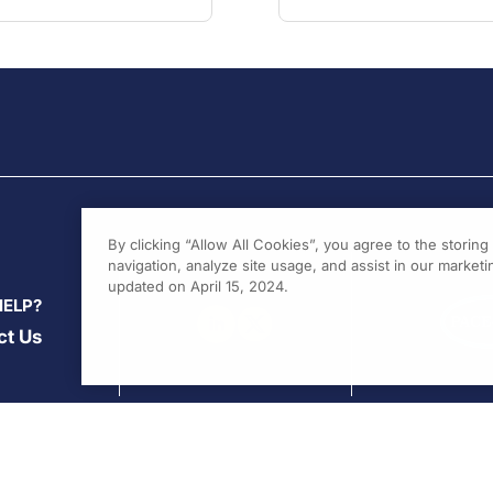
By clicking “Allow All Cookies”, you agree to the storin
navigation, analyze site usage, and assist in our marketin
updated on April 15, 2024.
HELP?
ct Us