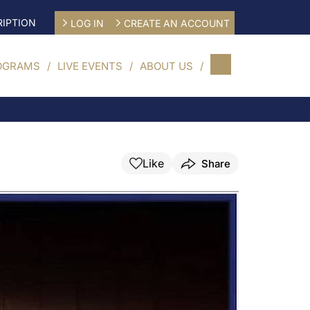
IPTION
LOG IN
CREATE AN ACCOUNT
OGRAMS
LIVE EVENTS
ABOUT US
Like
Share