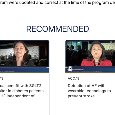
gram were updated and correct at the time of the program d
RECOMMENDED
19
ACC.19
ical benefit with SGLT2
Detection of AF with
bitor in diabetes patients
wearable technology to
 HF independent of
prevent stroke
tion fraction