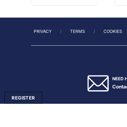
PRIVACY
TERMS
COOKIES
NEED 
Conta
REGISTER