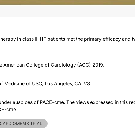
rapy in class III HF patients met the primary efficacy and tw
he American College of Cardiology (ACC) 2019.
 of Medicine of USC, Los Angeles, CA, VS
der auspices of PACE-cme. The views expressed in this reco
ACE-cme.
 CARDIOMEMS TRIAL