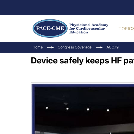
TOPIC
Home
Congress Coverage
ACC.19
Device safely keeps HF pat