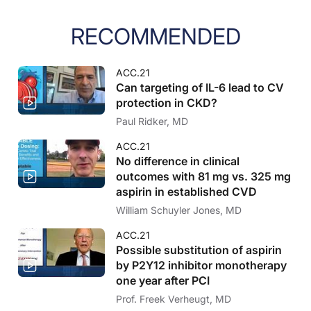
RECOMMENDED
ACC.21
Can targeting of IL-6 lead to CV
protection in CKD?
Paul Ridker, MD
ACC.21
No difference in clinical
outcomes with 81 mg vs. 325 mg
aspirin in established CVD
William Schuyler Jones, MD
ACC.21
Possible substitution of aspirin
by P2Y12 inhibitor monotherapy
one year after PCI
Prof. Freek Verheugt, MD