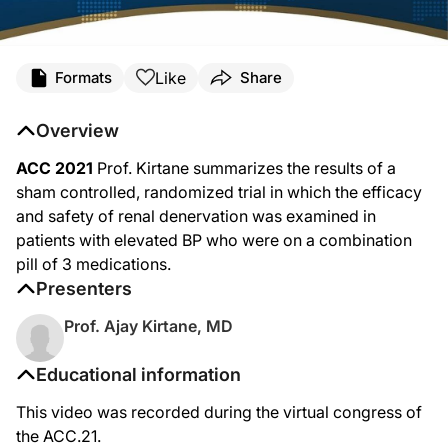
Like
Formats
Share
Overview
ACC 2021
Prof. Kirtane summarizes the results of a
sham controlled, randomized trial in which the efficacy
and safety of renal denervation was examined in
patients with elevated BP who were on a combination
pill of 3 medications.
Presenters
Prof. Ajay Kirtane, MD
Educational information
This video was recorded during the virtual congress of
the ACC.21.