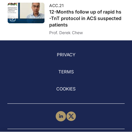
ACC.21
12-Months follow up of rapid hs
-TnT protocol in ACS suspected
patients
Prof. Derek Chew
PRIVACY
TERMS
COOKIES