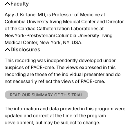
Faculty
Ajay J. Kirtane, MD, is Professor of Medicine at
Columbia University Irving Medical Center and Director
of the Cardiac Catheterization Laboratories at
NewYork-Presbyterian/Columbia University Irving
Medical Center, New York, NY, USA.
Disclosures
This recording was independently developed under
auspices of PACE-cme. The views expressed in this
recording are those of the individual presenter and do
not necessarily reflect the views of PACE-cme.
READ OUR SUMMARY OF THIS TRIAL
The information and data provided in this program were
updated and correct at the time of the program
development, but may be subject to change.