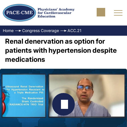
Home
Congress Coverage
ACC.21
Renal denervation as option for
patients with hypertension despite
medications