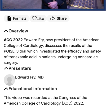
Like
Formats
Share
Overview
ACC 2022
Edward Fry, new president of the American
College of Cardiology, discusses the results of the
POISE-3 trial which investigated the efficacy and safety
of tranexamic acid in patients undergoing noncardiac
surgery.
Presenters
Edward Fry, MD
Educational information
This video was recorded at the Congress of the
American College of Cardiology (ACC) 2022.