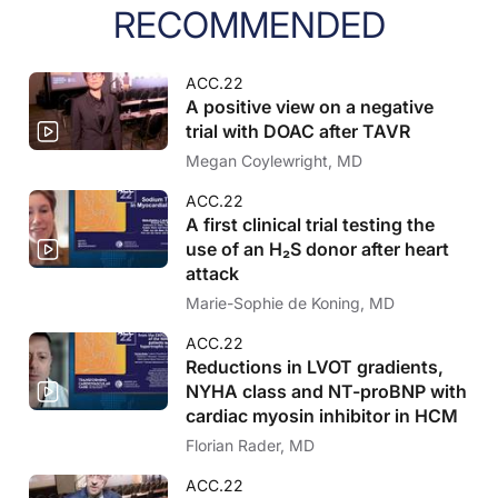
RECOMMENDED
ACC.22
A positive view on a negative
trial with DOAC after TAVR
Megan Coylewright, MD
ACC.22
A first clinical trial testing the
use of an H₂S donor after heart
attack
Marie-Sophie de Koning, MD
ACC.22
Reductions in LVOT gradients,
NYHA class and NT-proBNP with
cardiac myosin inhibitor in HCM
Florian Rader, MD
ACC.22