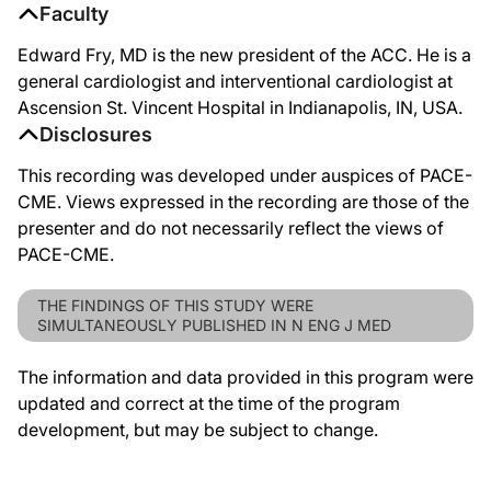
Faculty
Edward Fry, MD is the new president of the ACC. He is a
general cardiologist and interventional cardiologist at
Ascension St. Vincent Hospital in Indianapolis, IN, USA.
Disclosures
This recording was developed under auspices of PACE-
CME. Views expressed in the recording are those of the
presenter and do not necessarily reflect the views of
PACE-CME.
THE FINDINGS OF THIS STUDY WERE
SIMULTANEOUSLY PUBLISHED IN N ENG J MED
The information and data provided in this program were
updated and correct at the time of the program
development, but may be subject to change.