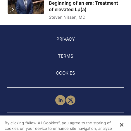
Beginning of an era: Treatment
of elevated Lp(a)
Steven Nissen, MD
PRIVACY
TERMS
COOKIES
NEED HELP?
By clicking “Allow All Cookies”, you agree to the storing of
Contact Us
cookies on your device to enhance site navigation, analyze