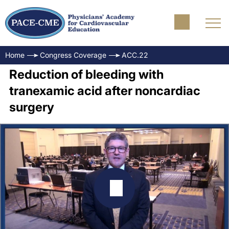
Home
Congress Coverage
ACC.22
Reduction of bleeding with
tranexamic acid after noncardiac
surgery