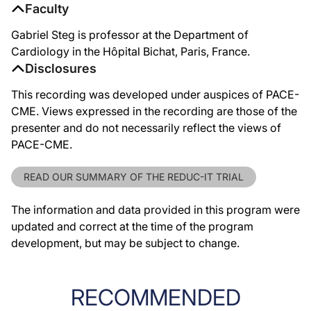
Faculty
Gabriel Steg is professor at the Department of
Cardiology in the Hôpital Bichat, Paris, France.
Disclosures
This recording was developed under auspices of PACE-
CME. Views expressed in the recording are those of the
presenter and do not necessarily reflect the views of
PACE-CME.
READ OUR SUMMARY OF THE REDUC-IT TRIAL
The information and data provided in this program were
updated and correct at the time of the program
development, but may be subject to change.
RECOMMENDED