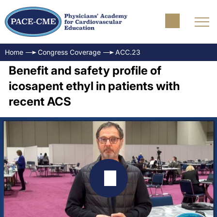
Home
Congress Coverage
ACC.23
Benefit and safety profile of
icosapent ethyl in patients with
recent ACS