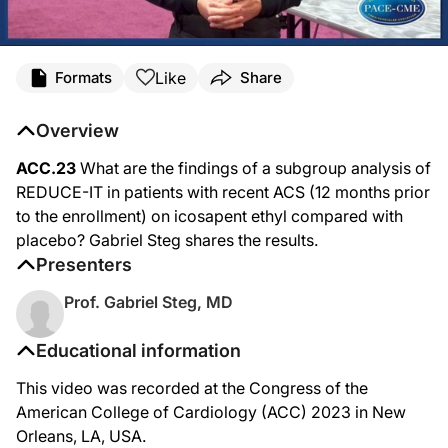
Like
Formats
Share
Overview
ACC.23
What are the findings of a subgroup analysis of
REDUCE-IT in patients with recent ACS (12 months prior
to the enrollment) on icosapent ethyl compared with
placebo? Gabriel Steg shares the results.
Presenters
Prof. Gabriel Steg, MD
Educational information
This video was recorded at the Congress of the
American College of Cardiology (ACC) 2023 in New
Orleans, LA, USA.