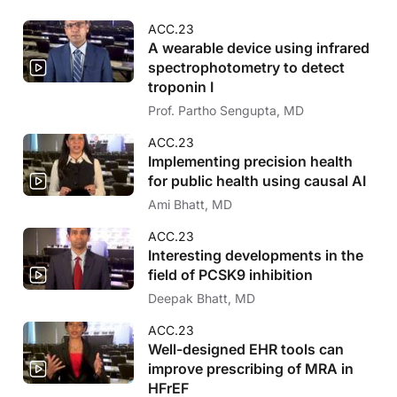
ACC.23
A wearable device using infrared
spectrophotometry to detect
troponin I
Prof. Partho Sengupta, MD
ACC.23
Implementing precision health
for public health using causal AI
Ami Bhatt, MD
ACC.23
Interesting developments in the
field of PCSK9 inhibition
Deepak Bhatt, MD
ACC.23
Well-designed EHR tools can
improve prescribing of MRA in
HFrEF