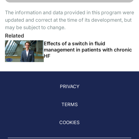
The information and data provided in this program were
updated and correct at the time of its development, but
may be subject to change.
Related
Effects of a switch in fluid
management in patients with chronic
HF
PRIVACY
TERMS
COOKIES