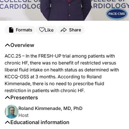
Like
Formats
Share
Overview
ACC.25 – In the FRESH-UP trial among patients with
chronic HF, there was no benefit of restricted versus
liberal fluid intake on health status as determined with
KCCQ-OSS at 3 months. According to Roland
Kimmenade, there is no need to prescribe fluid
restriction in patients with chronic HF.
Presenters
Roland Kimmenade, MD, PhD
Host
Educational information