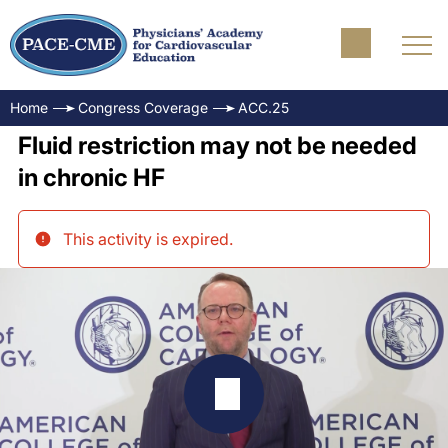
Home
Congress Coverage
ACC.25
Fluid restriction may not be needed
in chronic HF
This activity is expired
.