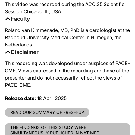
This video was recorded during the ACC.25 Scientific
Session Chicago, IL, USA.
Faculty
Roland van Kimmenade, MD, PhD is a cardiologist at the
Radboud University Medical Center in Nijmegen, the
Netherlands.
Disclaimer
This recording was developed under auspices of PACE-
CME. Views expressed in the recording are those of the
presenter and do not necessarily reflect the views of
PACE-CME.
Release date:
18 April 2025
READ OUR SUMMARY OF FRESH-UP
THE FINDINGS OF THIS STUDY WERE
SIMULTANEOUSLY PUBLISHED IN NAT MED.