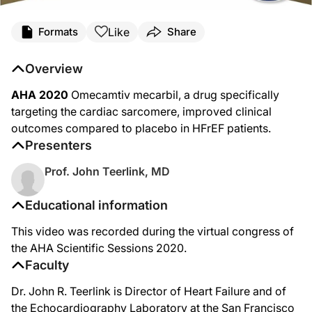
Like
Formats
Share
Overview
AHA 2020
Omecamtiv mecarbil, a drug specifically
targeting the cardiac sarcomere, improved clinical
outcomes compared to placebo in HFrEF patients.
Presenters
Prof. John Teerlink, MD
Educational information
This video was recorded during the virtual congress of
the AHA Scientific Sessions 2020.
Faculty
Dr. John R. Teerlink is Director of Heart Failure and of
the Echocardiography Laboratory at the San Francisco