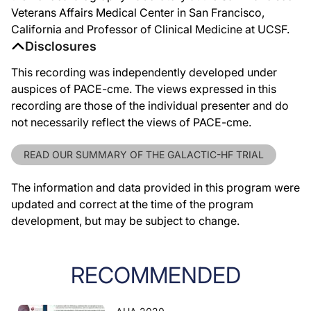
Veterans Affairs Medical Center in San Francisco,
California and Professor of Clinical Medicine at UCSF.
Disclosures
This recording was independently developed under
auspices of PACE-cme. The views expressed in this
recording are those of the individual presenter and do
not necessarily reflect the views of PACE-cme.
READ OUR SUMMARY OF THE GALACTIC-HF TRIAL
The information and data provided in this program were
updated and correct at the time of the program
development, but may be subject to change.
RECOMMENDED