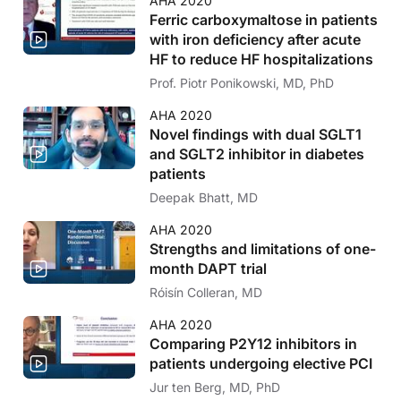
AHA 2020
Ferric carboxymaltose in patients
with iron deficiency after acute
HF to reduce HF hospitalizations
Prof. Piotr Ponikowski, MD, PhD
AHA 2020
Novel findings with dual SGLT1
and SGLT2 inhibitor in diabetes
patients
Deepak Bhatt, MD
AHA 2020
Strengths and limitations of one-
month DAPT trial
Róisín Colleran, MD
AHA 2020
Comparing P2Y12 inhibitors in
patients undergoing elective PCI
Jur ten Berg, MD, PhD