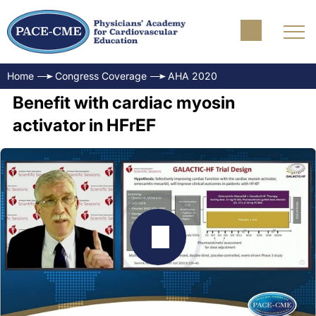
Home
Congress Coverage
AHA 2020
Benefit with cardiac myosin
activator in HFrEF