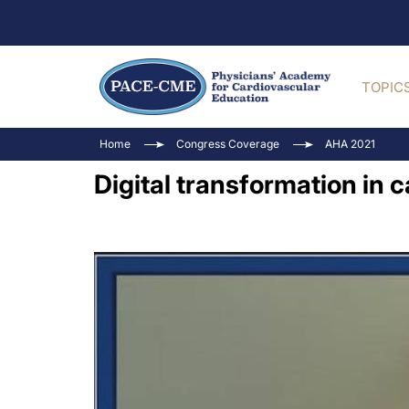
TOPIC
Home
Congress Coverage
AHA 2021
Digital transformation in 