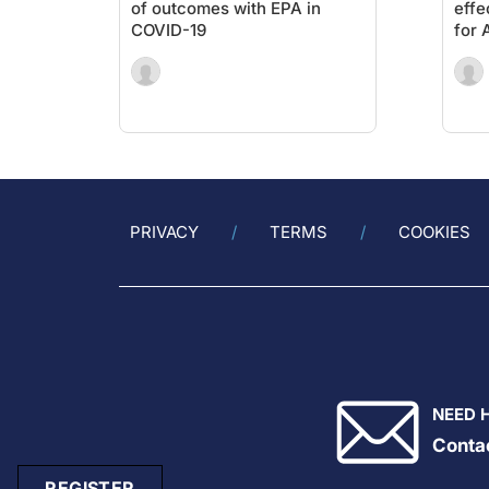
of outcomes with EPA in
effe
COVID-19
for 
PRIVACY
TERMS
COOKIES
NEED 
Conta
REGISTER