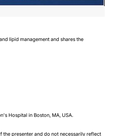
 and lipid management and shares the
en's Hospital in Boston, MA, USA.
the presenter and do not necessarily reflect