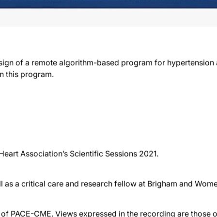
sign of a remote algorithm-based program for hypertension
in this program.
eart Association’s Scientific Sessions 2021.
ll as a critical care and research fellow at Brigham and Wom
f PACE-CME. Views expressed in the recording are those of 