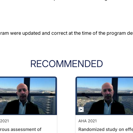
gram were updated and correct at the time of the program d
RECOMMENDED
2021
AHA 2021
rous assessment of
Randomized study on eff