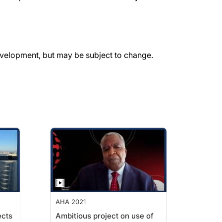
evelopment, but may be subject to change.
AHA 2021
ects
Ambitious project on use of