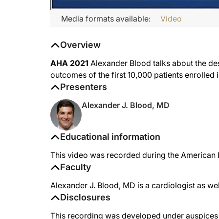
Media formats available:
Video
Overview
AHA 2021
Alexander Blood talks about the de
outcomes of the first 10,000 patients enrolled 
Presenters
Alexander J. Blood, MD
Educational information
This video was recorded during the American H
Faculty
Alexander J. Blood, MD is a cardiologist as we
Disclosures
This recording was developed under auspices o