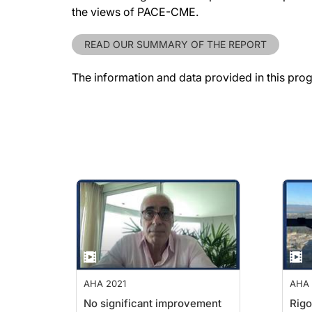
the views of PACE-CME.
READ OUR SUMMARY OF THE REPORT
The information and data provided in this pro
AHA 2021
AHA 
No significant improvement
Rigo