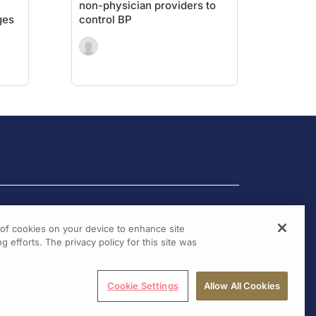
n
non-physician providers to
ges
control BP
g of cookies on your device to enhance site
g efforts. The privacy policy for this site was
Cookie Settings
Allow All Cookies