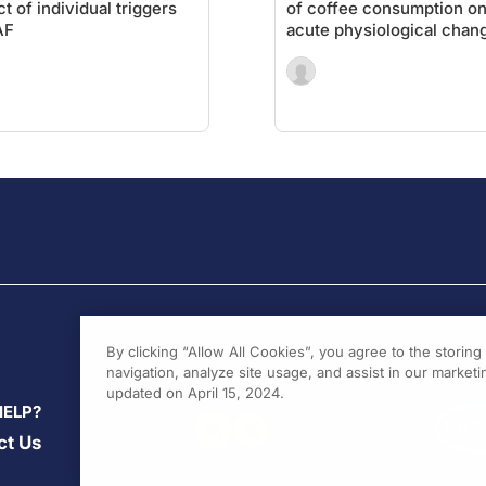
ct of individual triggers
of coffee consumption o
AF
acute physiological chan
By clicking “Allow All Cookies”, you agree to the storin
navigation, analyze site usage, and assist in our marketin
updated on April 15, 2024.
HELP?
ct Us