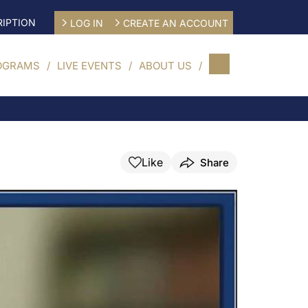
IPTION
LOG IN
CREATE AN ACCOUNT
OGRAMS
LIVE EVENTS
ABOUT US
Like
Share