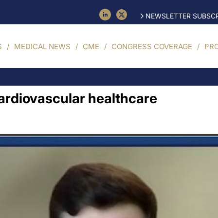
NEWSLETTER SUBSCR
S
MEDICAL NEWS
CME
CONGRESS COVERAGE
PR
cardiovascular healthcare