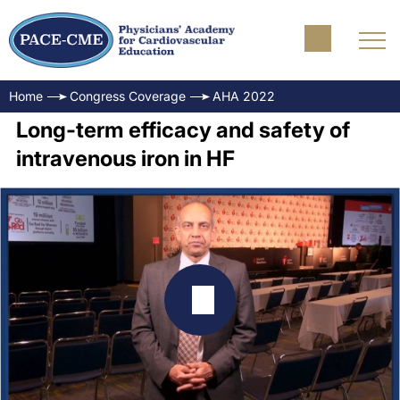
Home
Congress Coverage
AHA 2022
Long-term efficacy and safety of
intravenous iron in HF