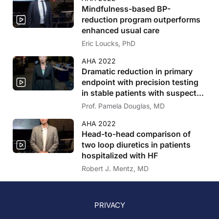
Mindfulness-based BP-
reduction program outperforms
enhanced usual care
Eric Loucks, PhD
AHA 2022
Dramatic reduction in primary
endpoint with precision testing
in stable patients with suspected
CAD
Prof. Pamela Douglas, MD
AHA 2022
Head-to-head comparison of
two loop diuretics in patients
hospitalized with HF
Robert J. Mentz, MD
PRIVACY