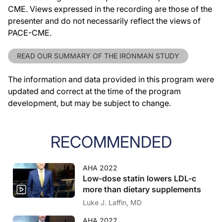
CME. Views expressed in the recording are those of the
presenter and do not necessarily reflect the views of
PACE-CME.
READ OUR SUMMARY OF THE IRONMAN STUDY
The information and data provided in this program were
updated and correct at the time of the program
development, but may be subject to change.
RECOMMENDED
AHA 2022
Low-dose statin lowers LDL-c
more than dietary supplements
Luke J. Laffin, MD
AHA 2022