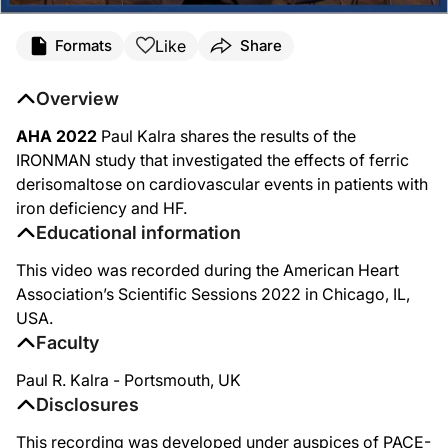
Like
Formats
Share
Overview
AHA 2022
Paul Kalra shares the results of the
IRONMAN study that investigated the effects of ferric
derisomaltose on cardiovascular events in patients with
iron deficiency and HF.
Educational information
This video was recorded during the American Heart
Association’s Scientific Sessions 2022 in Chicago, IL,
USA.
Faculty
Paul R. Kalra - Portsmouth, UK
Disclosures
This recording was developed under auspices of PACE-