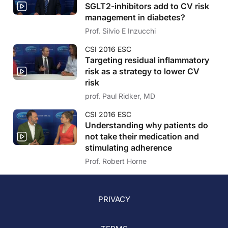
SGLT2-inhibitors add to CV risk
management in diabetes?
Prof. Silvio E Inzucchi
CSI 2016 ESC
Targeting residual inflammatory
risk as a strategy to lower CV
risk
prof. Paul Ridker, MD
CSI 2016 ESC
Understanding why patients do
not take their medication and
stimulating adherence
Prof. Robert Horne
PRIVACY