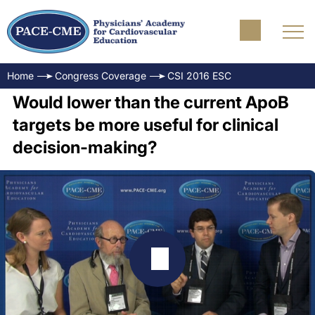
Home
Congress Coverage
CSI 2016 ESC
Would lower than the current ApoB
targets be more useful for clinical
decision-making?