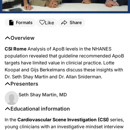
Like
Formats
Share
Overview
CSI Rome
Analysis of ApoB levels in the NHANES
population revealed that guideline recommended ApoB
targets have limited value in clinicial practice. Lotte
Koopal and Gijs Berkelmans discuss these insights with
Dr. Seth Shay Martin and Dr. Allan Sniderman.
Presenters
Seth Shay Martin, MD
Educational information
In the
Cardiovascular Scene Investigation (CSI)
series,
young clinicians with an investigative mindset interview