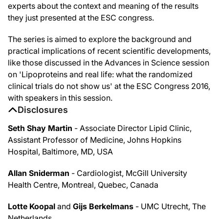
experts about the context and meaning of the results
they just presented at the ESC congress.
The series is aimed to explore the background and
practical implications of recent scientific developments,
like those discussed in the Advances in Science session
on 'Lipoproteins and real life: what the randomized
clinical trials do not show us' at the ESC Congress 2016,
with speakers in this session.
Disclosures
Seth Shay Martin
- Associate Director Lipid Clinic,
Assistant Professor of Medicine, Johns Hopkins
Hospital, Baltimore, MD, USA
Allan Sniderman
- Cardiologist, McGill University
Health Centre, Montreal, Quebec, Canada
Lotte Koopal
and
Gijs Berkelmans
- UMC Utrecht, The
Netherlands