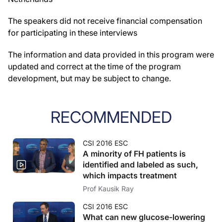
The speakers did not receive financial compensation
for participating in these interviews
The information and data provided in this program were
updated and correct at the time of the program
development, but may be subject to change.
RECOMMENDED
CSI 2016 ESC
A minority of FH patients is
identified and labeled as such,
which impacts treatment
Prof Kausik Ray
CSI 2016 ESC
What can new glucose-lowering