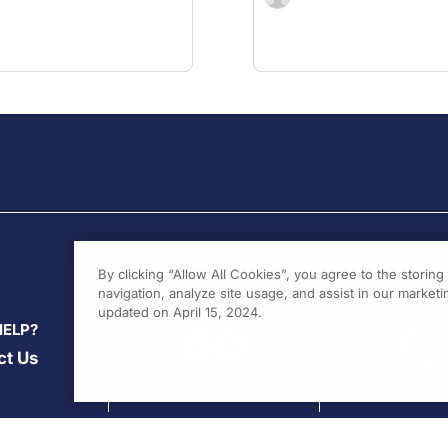
By clicking “Allow All Cookies”, you agree to the storin
navigation, analyze site usage, and assist in our marketin
updated on April 15, 2024.
HELP?
ct Us