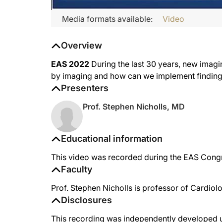
Media formats available:
Video
Overview
EAS 2022
During the last 30 years, new imag
by imaging and how can we implement findings 
Presenters
Prof. Stephen Nicholls, MD
Educational information
This video was recorded during the EAS Congre
Faculty
Prof. Stephen Nicholls is professor of Cardiol
Disclosures
This recording was independently developed un