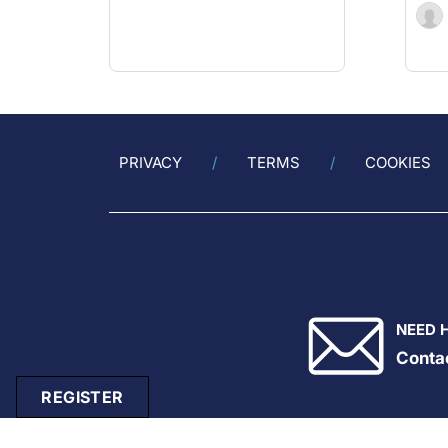
PRIVACY
TERMS
COOKIES
NEED 
Conta
REGISTER