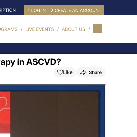
IPTION
LOG IN
CREATE AN ACCOUNT
OGRAMS
LIVE EVENTS
ABOUT US
erapy in ASCVD?
Like
Share