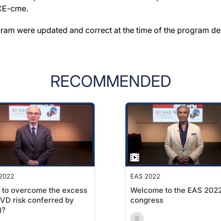
ACE-cme.
gram were updated and correct at the time of the program d
RECOMMENDED
2022
EAS 2022
 to overcome the excess
Welcome to the EAS 202
D risk conferred by
congress
)?