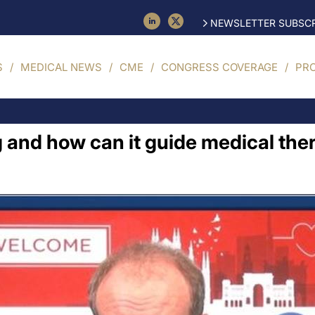
NEWSLETTER SUBSCR
S
MEDICAL NEWS
CME
CONGRESS COVERAGE
PR
ng and how can it guide medical th