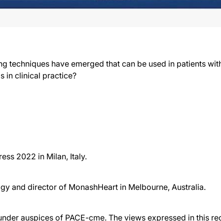
ing techniques have emerged that can be used in patients w
in clinical practice?
ss 2022 in Milan, Italy.
ogy and director of MonashHeart in Melbourne, Australia.
der auspices of PACE-cme. The views expressed in this reco