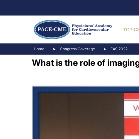
TOPIC
Home
Congress Coverage
EAS 2022
What is the role of imagi