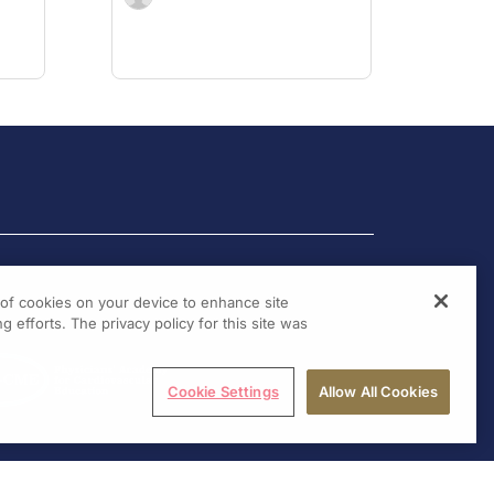
g of cookies on your device to enhance site
g efforts. The privacy policy for this site was
Cookie Settings
Allow All Cookies