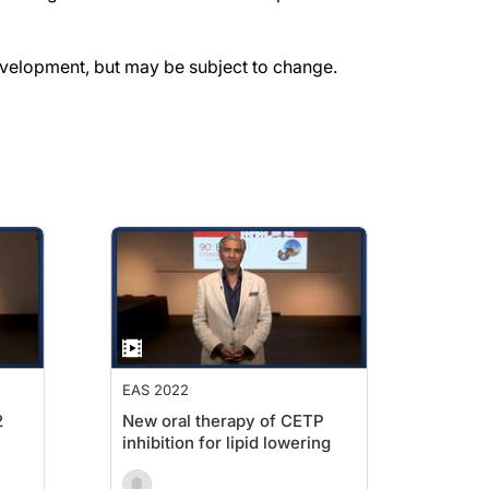
evelopment, but may be subject to change.
EAS 2022
2
New oral therapy of CETP
inhibition for lipid lowering