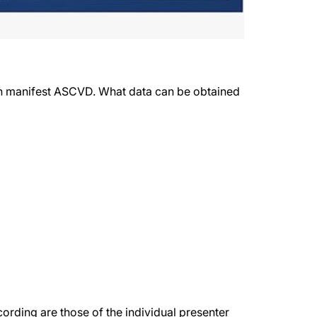
ith manifest ASCVD. What data can be obtained
rding are those of the individual presenter