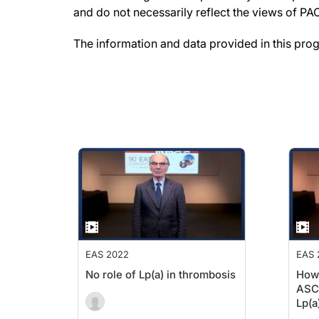
and do not necessarily reflect the views of P
The information and data provided in this pro
EAS 2022
EAS 
No role of Lp(a) in thrombosis
How
ASCV
Lp(a