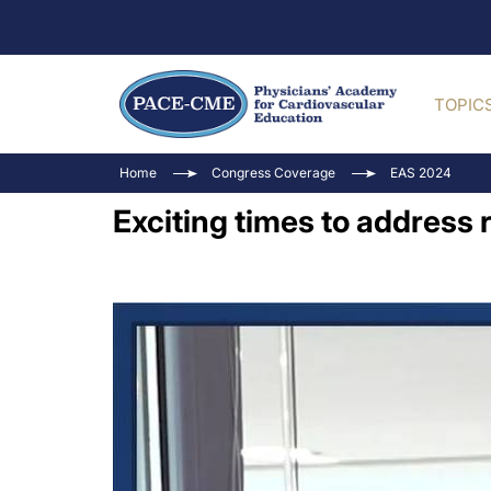
TOPIC
Home
Congress Coverage
EAS 2024
Exciting times to address 