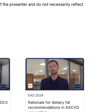
the presenter and do not necessarily reflect
EAS 2024
POC3
Rationale for dietary fat
recommendations in ASCVD