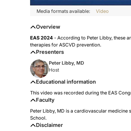
Media formats available:
Video
Overview
EAS 2024
- According to Peter Libby, these ar
therapies for ASCVD prevention.
Presenters
Peter Libby, MD
Host
Educational information
This video was recorded during the EAS Congr
Faculty
Peter Libby, MD is a cardiovascular medicine 
School.
Disclaimer