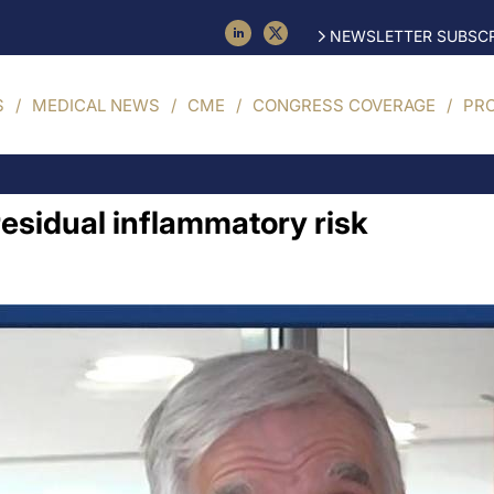
NEWSLETTER SUBSCR
S
MEDICAL NEWS
CME
CONGRESS COVERAGE
PR
residual inflammatory risk