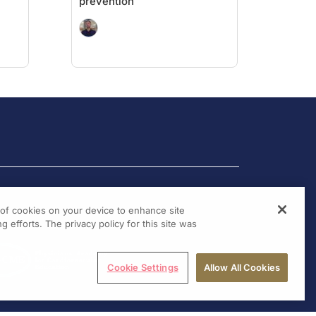
prevention
g of cookies on your device to enhance site
g efforts. The privacy policy for this site was
Cookie Settings
Allow All Cookies