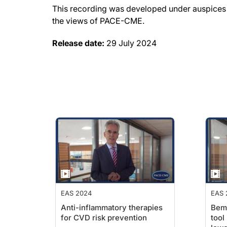
This recording was developed under auspices o
the views of PACE-CME.
Release date:
29 July 2024
EAS 2024
EAS 
Anti-inflammatory therapies
Bemp
for CVD risk prevention
tool