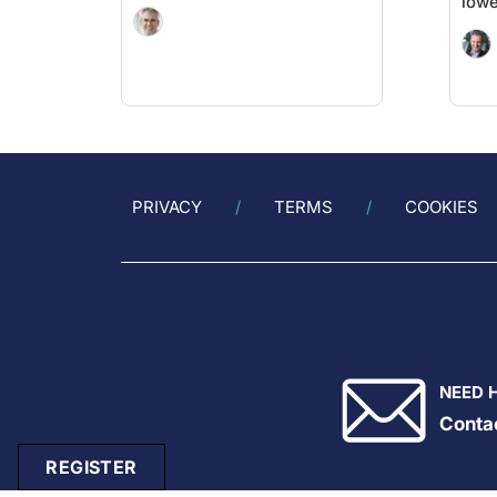
lowe
PRIVACY
TERMS
COOKIES
NEED 
Conta
REGISTER