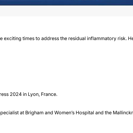
e exciting times to address the residual inflammatory risk. 
ess 2024 in Lyon, France.
specialist at Brigham and Women’s Hospital and the Mallinck