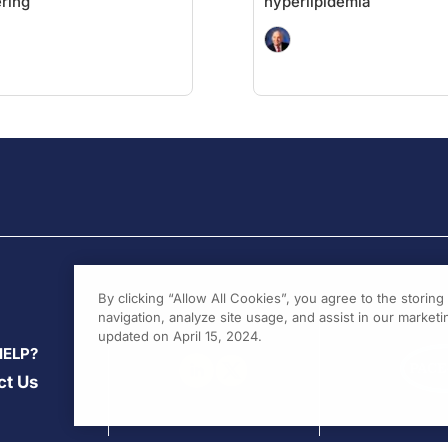
ring
hyperlipidemia
By clicking “Allow All Cookies”, you agree to the storin
navigation, analyze site usage, and assist in our marketin
updated on April 15, 2024.
HELP?
ct Us