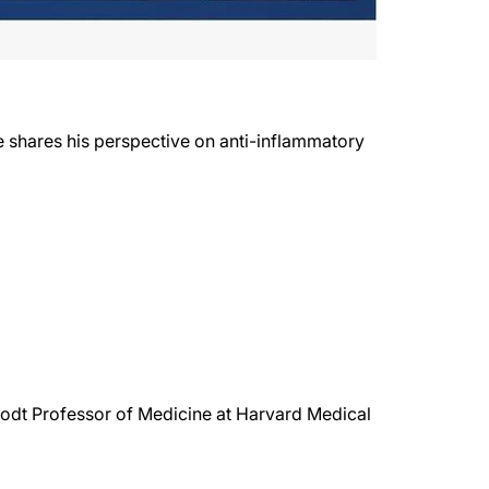
He shares his perspective on anti-inflammatory
rodt Professor of Medicine at Harvard Medical