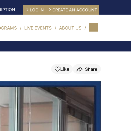
IPTION
LOG IN
CREATE AN ACCOUNT
OGRAMS
LIVE EVENTS
ABOUT US
Like
Share