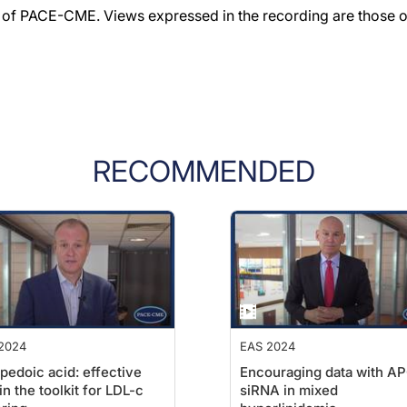
f PACE-CME. Views expressed in the recording are those of 
RECOMMENDED
2024
EAS 2024
edoic acid: effective
Encouraging data with A
 in the toolkit for LDL-c
siRNA in mixed