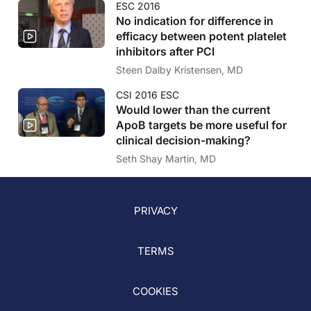
ESC 2016
No indication for difference in
efficacy between potent platelet
inhibitors after PCI
Steen Dalby Kristensen, MD
CSI 2016 ESC
Would lower than the current
ApoB targets be more useful for
clinical decision-making?
Seth Shay Martin, MD
PRIVACY
TERMS
COOKIES