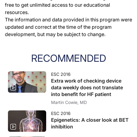
free to get unlimited access to our educational
resources.
The information and data provided in this program were
updated and correct at the time of the program
development, but may be subject to change.
RECOMMENDED
ESC 2016
Extra work of checking device
data weekly does not translate
into benefit for HF patient
Martin Cowie, MD
ESC 2016
Epigenetics: A closer look at BET
inhibition