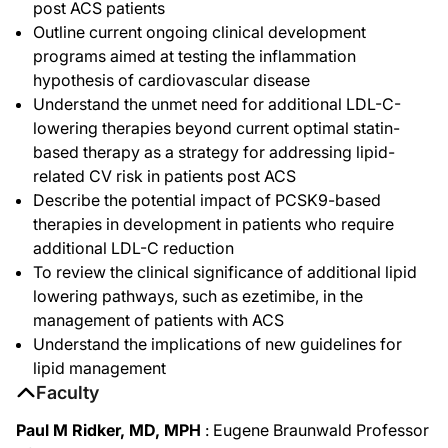
post ACS patients
Outline current ongoing clinical development
programs aimed at testing the inflammation
hypothesis of cardiovascular disease
Understand the unmet need for additional LDL-C-
lowering therapies beyond current optimal statin-
based therapy as a strategy for addressing lipid-
related CV risk in patients post ACS
Describe the potential impact of PCSK9-based
therapies in development in patients who require
additional LDL-C reduction
To review the clinical significance of additional lipid
lowering pathways, such as ezetimibe, in the
management of patients with ACS
Understand the implications of new guidelines for
lipid management
Faculty
Paul M Ridker, MD, MPH
: Eugene Braunwald Professor