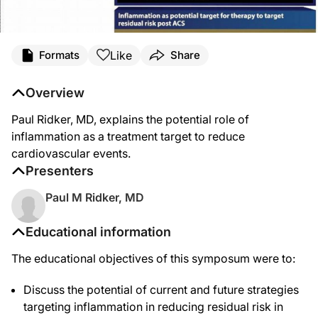
Like
Formats
Share
Overview
Paul Ridker, MD, explains the potential role of
inflammation as a treatment target to reduce
cardiovascular events.
Presenters
Paul M Ridker, MD
Educational information
The educational objectives of this symposum were to:
Discuss the potential of current and future strategies
targeting inflammation in reducing residual risk in