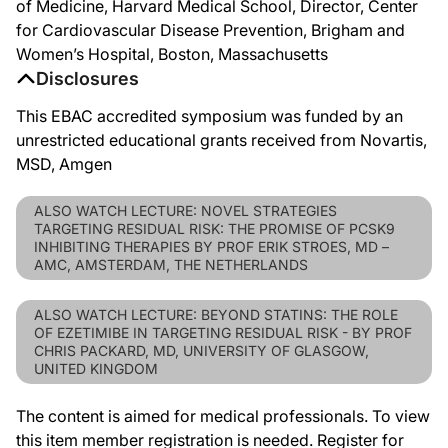
of Medicine, Harvard Medical School, Director, Center
for Cardiovascular Disease Prevention, Brigham and
Women’s Hospital, Boston, Massachusetts
Disclosures
This EBAC accredited symposium was funded by an
unrestricted educational grants received from Novartis,
MSD, Amgen
ALSO WATCH LECTURE: NOVEL STRATEGIES
TARGETING RESIDUAL RISK: THE PROMISE OF PCSK9
INHIBITING THERAPIES BY PROF ERIK STROES, MD –
AMC, AMSTERDAM, THE NETHERLANDS
ALSO WATCH LECTURE: BEYOND STATINS: THE ROLE
OF EZETIMIBE IN TARGETING RESIDUAL RISK - BY PROF
CHRIS PACKARD, MD, UNIVERSITY OF GLASGOW,
UNITED KINGDOM
The content is aimed for medical professionals. To view
this item member registration is needed. Register for