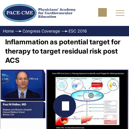
Home
Congress Coverage
ESC 2016
Inflammation as potential target for
therapy to target residual risk post
ACS