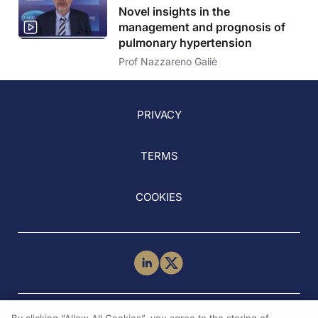
Novel insights in the
management and prognosis of
pulmonary hypertension
Prof Nazzareno Galiè
PRIVACY
TERMS
COOKIES
NEED HELP?