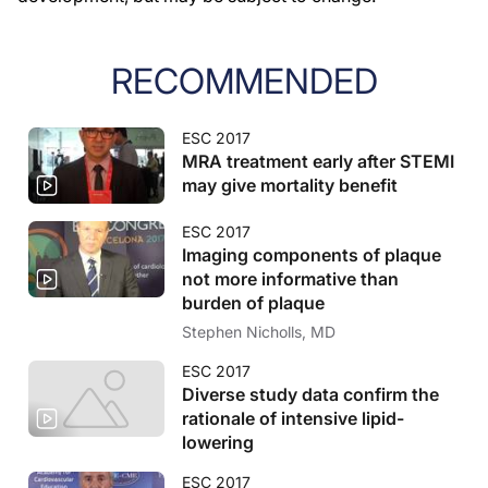
RECOMMENDED
ESC 2017
MRA treatment early after STEMI
may give mortality benefit
ESC 2017
Imaging components of plaque
not more informative than
burden of plaque
Stephen Nicholls, MD
ESC 2017
Diverse study data confirm the
rationale of intensive lipid-
lowering
ESC 2017