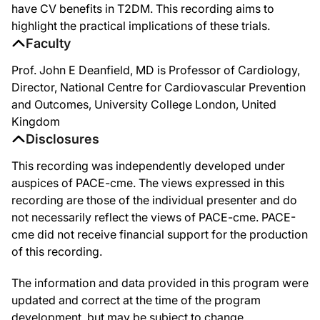
have CV benefits in T2DM. This recording aims to
highlight the practical implications of these trials.
Faculty
Prof. John E Deanfield, MD is Professor of Cardiology,
Director, National Centre for Cardiovascular Prevention
and Outcomes, University College London, United
Kingdom
Disclosures
This recording was independently developed under
auspices of PACE-cme. The views expressed in this
recording are those of the individual presenter and do
not necessarily reflect the views of PACE-cme. PACE-
cme did not receive financial support for the production
of this recording.
The information and data provided in this program were
updated and correct at the time of the program
development, but may be subject to change.