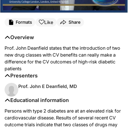
Like
Formats
Share
Overview
Prof. John Deanfield states that the introduction of two
new drug classes with CV benefits can really make a
difference for the CV outcomes of high-risk diabetic
patients
Presenters
Prof. John E Deanfield, MD
Educational information
Persons with type 2 diabetes are at an elevated risk for
cardiovascular disease. Results of several recent CV
outcome trials indicate that two classes of drugs may