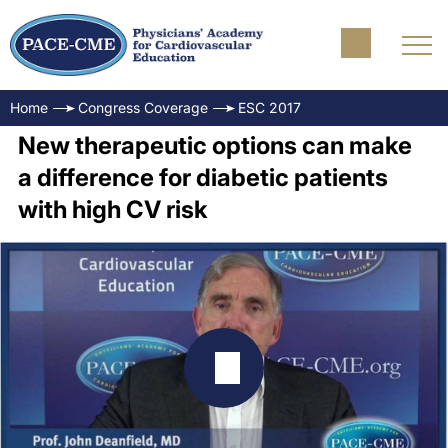
Home
Congress Coverage
ESC 2017
New therapeutic options can make
a difference for diabetic patients
with high CV risk