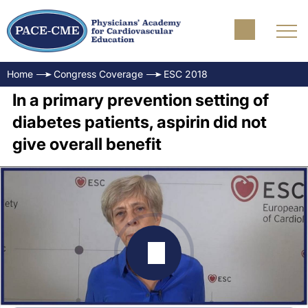
Home
Congress Coverage
ESC 2018
In a primary prevention setting of
diabetes patients, aspirin did not
give overall benefit