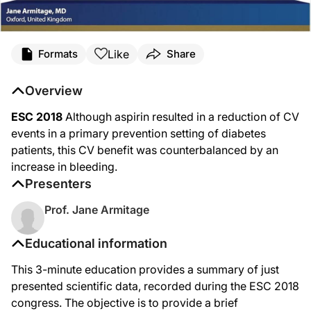
Like
Formats
Share
Overview
ESC 2018
Although aspirin resulted in a reduction of CV
events in a primary prevention setting of diabetes
patients, this CV benefit was counterbalanced by an
increase in bleeding.
Presenters
Prof. Jane Armitage
Educational information
This 3-minute education provides a summary of just
presented scientific data, recorded during the ESC 2018
congress. The objective is to provide a brief