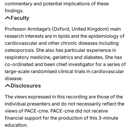
commentary and potential implications of these
findings.
Faculty
Professor Armitage’s (Oxford, United Kingdom) main
research interests are in lipids and the epidemiology of
cardiovascular and other chronic diseases including
osteoporosis. She also has particular experience in
respiratory medicine, geriatrics and diabetes. She has
co-ordinated and been chief investigator for a series of
large-scale randomised clinical trials in cardiovascular
disease.
Disclosures
The views expressed in this recording are those of the
individual presenters and do not necessarily reflect the
views of PACE-cme. PACE-cme did not receive
financial support for the production of this 3-minute
education.