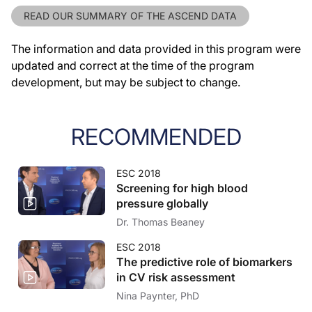
READ OUR SUMMARY OF THE ASCEND DATA
The information and data provided in this program were
updated and correct at the time of the program
development, but may be subject to change.
RECOMMENDED
ESC 2018
Screening for high blood
pressure globally
Dr. Thomas Beaney
ESC 2018
The predictive role of biomarkers
in CV risk assessment
Nina Paynter, PhD