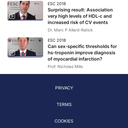
ESC 2018
Surprising result: Association
very high levels of HDL-c and
increased risk of CV events
Dr. Marc P Allard-Ratick
ESC 2018
Can sex-specific thresholds for
hs-troponin improve diagnosis
of myocardial infarction?
Prof. Nicholas Mills
PRIVACY
TERMS
COOKIES