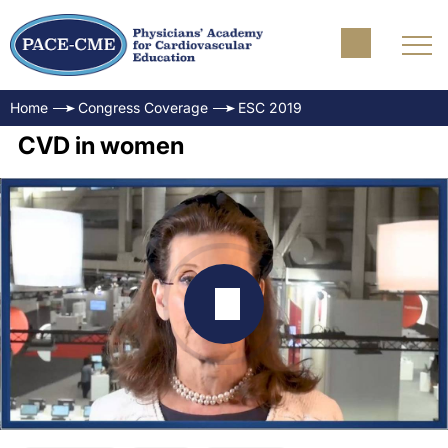
Home
Congress Coverage
ESC 2019
CVD in women