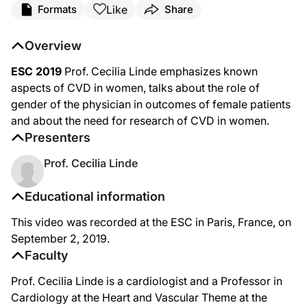
Like
Formats
Share
Overview
ESC 2019
Prof. Cecilia Linde emphasizes known
aspects of CVD in women, talks about the role of
gender of the physician in outcomes of female patients
and about the need for research of CVD in women.
Presenters
Prof. Cecilia Linde
Educational information
This video was recorded at the ESC in Paris, France, on
September 2, 2019.
Faculty
Prof. Cecilia Linde is a cardiologist and a Professor in
Cardiology at the Heart and Vascular Theme at the