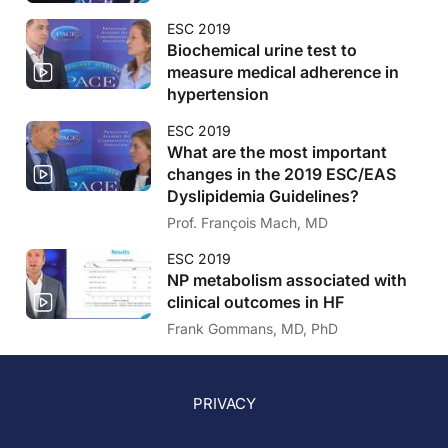
ESC 2019
Biochemical urine test to
measure medical adherence in
hypertension
ESC 2019
What are the most important
changes in the 2019 ESC/EAS
Dyslipidemia Guidelines?
Prof. François Mach, MD
ESC 2019
NP metabolism associated with
clinical outcomes in HF
Frank Gommans, MD, PhD
PRIVACY