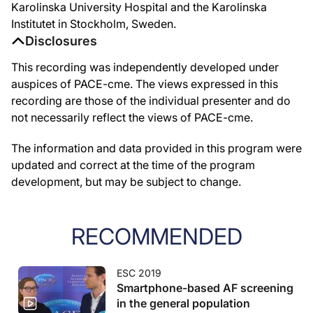
Karolinska University Hospital and the Karolinska
Institutet in Stockholm, Sweden.
Disclosures
This recording was independently developed under
auspices of PACE-cme. The views expressed in this
recording are those of the individual presenter and do
not necessarily reflect the views of PACE-cme.
The information and data provided in this program were
updated and correct at the time of the program
development, but may be subject to change.
RECOMMENDED
ESC 2019
Smartphone-based AF screening
in the general population