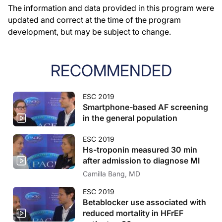
The information and data provided in this program were
updated and correct at the time of the program
development, but may be subject to change.
RECOMMENDED
ESC 2019
Smartphone-based AF screening
in the general population
ESC 2019
Hs-troponin measured 30 min
after admission to diagnose MI
Camilla Bang, MD
ESC 2019
Betablocker use associated with
reduced mortality in HFrEF