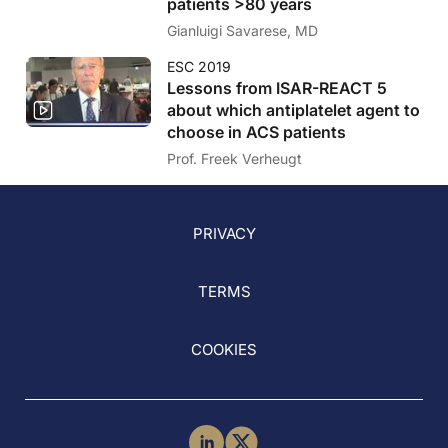
patients >80 years
Gianluigi Savarese, MD
ESC 2019
Lessons from ISAR-REACT 5
about which antiplatelet agent to
choose in ACS patients
Prof. Freek Verheugt
PRIVACY
TERMS
COOKIES