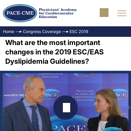
Home
Congress Coverage
ESC 2019
What are the most important
changes in the 2019 ESC/EAS
Dyslipidemia Guidelines?