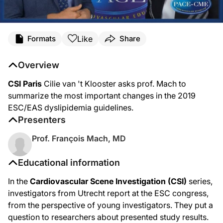
Like
Formats
Share
Overview
CSI Paris
Cilie van 't Klooster asks prof. Mach to
summarize the most important changes in the 2019
ESC/EAS dyslipidemia guidelines.
Presenters
Prof. François Mach, MD
Educational information
In the
Cardiovascular Scene Investigation (CSI)
series,
investigators from Utrecht report at the ESC congress,
from the perspective of young investigators. They put a
question to researchers about presented study results.