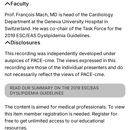
Faculty
Prof. François Mach, MD is head of the Cardiology
Department at the Geneva University Hospital in
Switzerland. He was co-chair of the Task Force for the
2019 ESC/EAS Dyslipidemia Guidelines.
Disclosures
This recording was independently developed under
auspices of PACE-cme. The views expressed in this
recording are those of the individual presenters and do
not necessarily reflect the views of PACE-cme.
READ OUR SUMMARY ON THE 2019 ESC/EAS
DYSLIPIDEMIA GUIDELINES
The content is aimed for medical professionals. To view
this item member registration is needed. Register for
free to get unlimited access to our educational
resources.