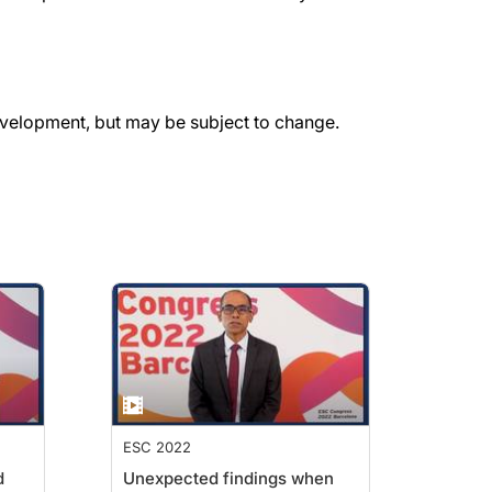
evelopment, but may be subject to change.
ESC 2022
d
Unexpected findings when