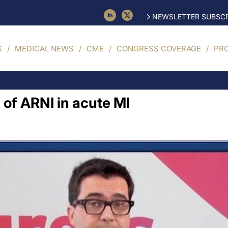
NEWSLETTER SUBSCR
S
MEDICAL NEWS
CME
CONGRESS COVERAGE
PR
 of ARNI in acute MI