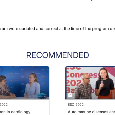
gram were updated and correct at the time of the program d
RECOMMENDED
2022
ESC 2022
n in cardiology
Autoimmune diseases an