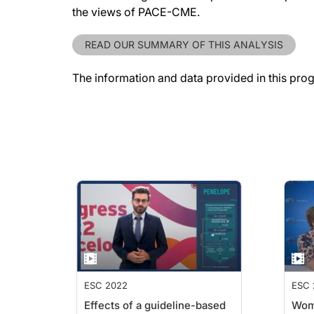
the views of PACE-CME.
READ OUR SUMMARY OF THIS ANALYSIS
The information and data provided in this pro
ESC 2022
ESC 
Effects of a guideline-based
Wome