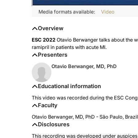
Media formats available:
Video
Overview
ESC 2022
Otavio Berwanger talks about the win
ramipril in patients with acute MI.
Presenters
Otavio Berwanger, MD, PhD
Educational information
This video was recorded during the ESC Congr
Faculty
Otavio Berwanger, MD, PhD - São Paulo, Brazil
Disclosures
This recording was developed under auspices o