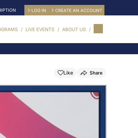
IPTION
LOG IN
CREATE AN ACCOUNT
OGRAMS
LIVE EVENTS
ABOUT US
Like
Share