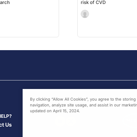
arch
risk of CVD
By clicking “Allow All Cookies”, you agree to the storin
navigation, analyze site usage, and assist in our marketin
updated on April 15, 2024.
HELP?
ct Us