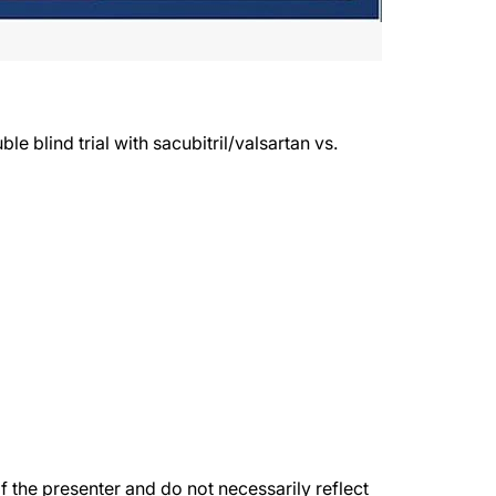
 blind trial with sacubitril/valsartan vs.
the presenter and do not necessarily reflect