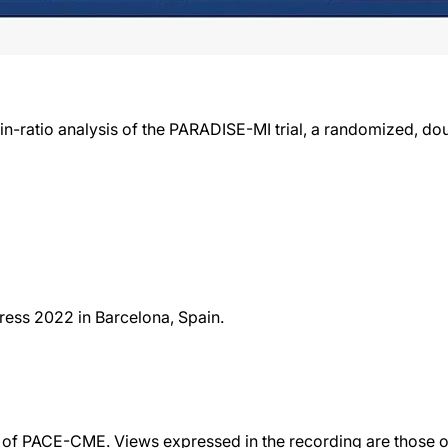
-ratio analysis of the PARADISE-MI trial, a randomized, double
ess 2022 in Barcelona, Spain.
f PACE-CME. Views expressed in the recording are those of 