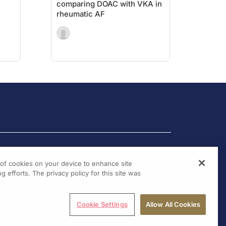
comparing DOAC with VKA in
rheumatic AF
g of cookies on your device to enhance site
g efforts. The privacy policy for this site was
Cookie Settings
Allow All Cookies