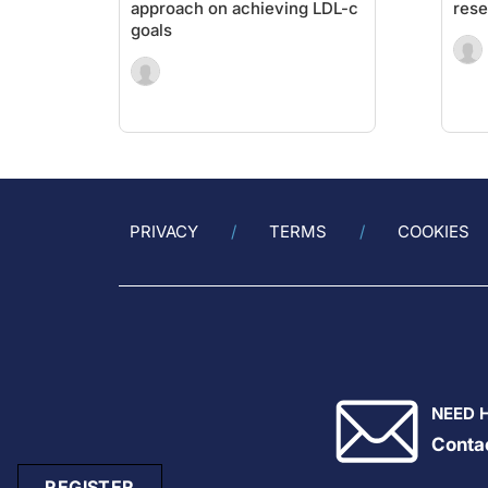
approach on achieving LDL-c
rese
goals
PRIVACY
TERMS
COOKIES
NEED 
Conta
REGISTER