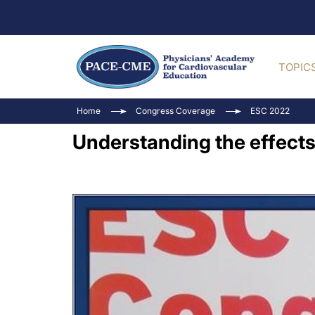
TOPIC
Home
Congress Coverage
ESC 2022
Understanding the effects