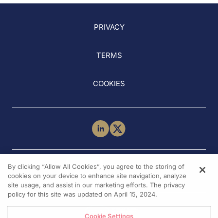
PRIVACY
TERMS
COOKIES
NEED HELP?
By clicking “Allow All Cookies”, you agree to the storing of
Contact Us
cookies on your device to enhance site navigation, analyze
site usage, and assist in our marketing efforts. The privacy
policy for this site was updated on April 15, 2024.
Cookie Settings