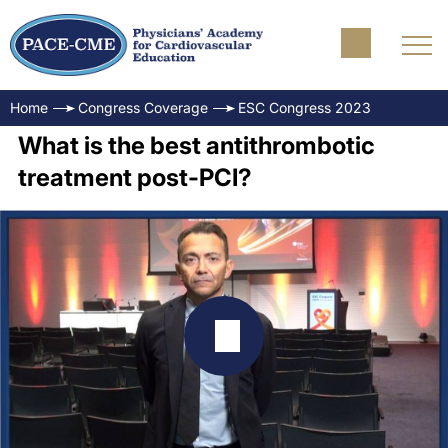
Home
Congress Coverage
ESC Congress 2023
What is the best antithrombotic
treatment post-PCI?