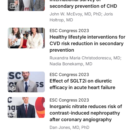
secondary prevention of CHD
John W. McEvoy, MD, PhD; Joris
Holtrop, MD
ESC Congress 2023
Healthy lifestyle interventions for
CVD risk reduction in secondary
prevention
Ruxandra Maria Christodorescu, MD;
Nadia Bonekamp, MD
ESC Congress 2023
Effect of SGLT2i on diuretic
efficacy in acute heart failure
ESC Congress 2023
Inorganic nitrate reduces risk of
contrast-induced nephropathy
after coronary angiography
Dan Jones, MD, PhD