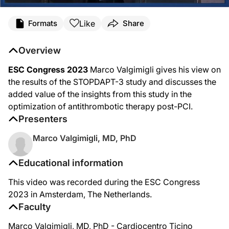
Like
Formats
Share
Overview
ESC Congress 2023
Marco Valgimigli gives his view on
the results of the STOPDAPT-3 study and discusses the
added value of the insights from this study in the
optimization of antithrombotic therapy post-PCI.
Presenters
Marco Valgimigli, MD, PhD
Educational information
This video was recorded during the ESC Congress
2023 in Amsterdam, The Netherlands.
Faculty
Marco Valgimigli, MD, PhD - Cardiocentro Ticino