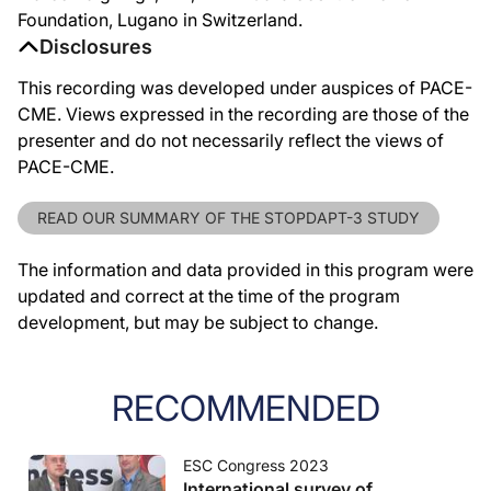
Foundation, Lugano in Switzerland.
Disclosures
This recording was developed under auspices of PACE-
CME. Views expressed in the recording are those of the
presenter and do not necessarily reflect the views of
PACE-CME.
READ OUR SUMMARY OF THE STOPDAPT-3 STUDY
The information and data provided in this program were
updated and correct at the time of the program
development, but may be subject to change.
RECOMMENDED
ESC Congress 2023
International survey of