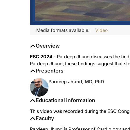
Media formats available:
Video
Overview
ESC 2024
- Pardeep Jhund discusses the find
Pardeep Jhund, these findings suggest that s
Presenters
Pardeep Jhund, MD, PhD
Educational information
This video was recorded during the ESC Cong
Faculty
Pardeep Jhund is Professor of Cardiology and 