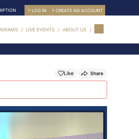
IPTION
LOG IN
CREATE AN ACCOUNT
OGRAMS
LIVE EVENTS
ABOUT US
Like
Share