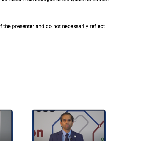
the presenter and do not necessarily reflect