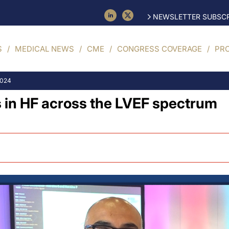
NEWSLETTER SUBSCR
S
MEDICAL NEWS
CME
CONGRESS COVERAGE
PR
2024
s in HF across the LVEF spectrum