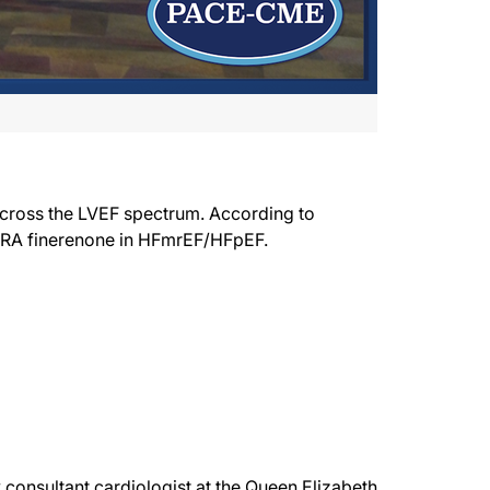
across the LVEF spectrum. According to
 MRA finerenone in HFmrEF/HFpEF.
consultant cardiologist at the Queen Elizabeth