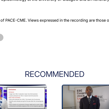
f PACE-CME. Views expressed in the recording are those of 
RECOMMENDED