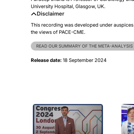
University Hospital, Glasgow, UK.
Disclaimer
This recording was developed under auspices o
the views of PACE-CME.
READ OUR SUMMARY OF THE META-ANALYSIS
Release date:
18 September 2024