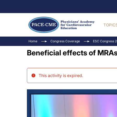
TOPIC
Home
Congress Coverage
ESC Congress 
Beneficial effects of MRA
This activity is expired
.