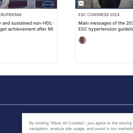
RLIPIDEMIA
ESC CONGRESS 2024
y and sustained non-HDL-
Main messages of the 20
rget achievement after MI
ESC hypertension guideli
By clicking “Allow All Cookies”, you agree to the storin
navigation, analyze site usage, and assist in our marketin