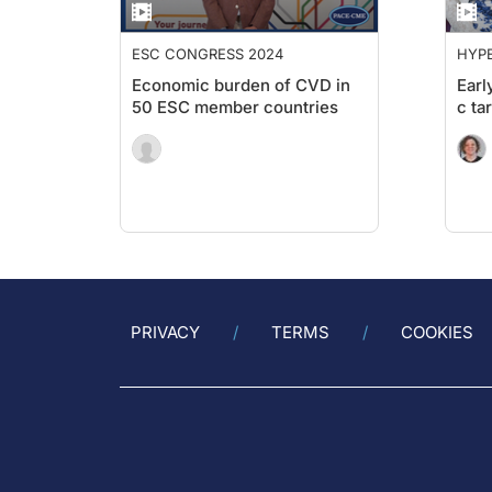
ESC CONGRESS 2024
HYPE
Economic burden of CVD in
Earl
50 ESC member countries
c ta
PRIVACY
TERMS
COOKIES