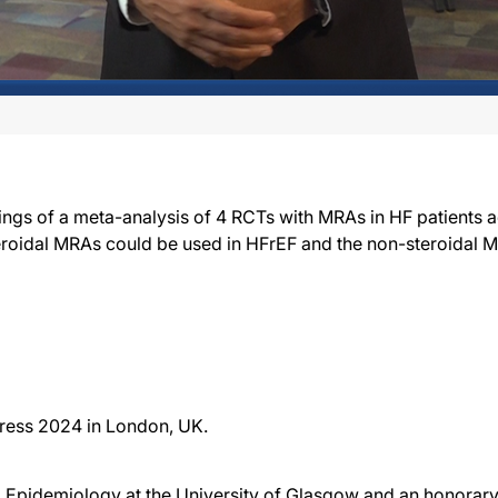
ings of a meta-analysis of 4 RCTs with MRAs in HF patients 
teroidal MRAs could be used in HFrEF and the non-steroidal
ress 2024 in London, UK.
Epidemiology at the University of Glasgow and an honorary 