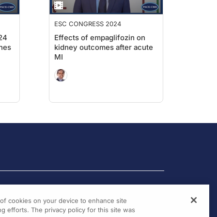
ESC CONGRESS 2024
24
Effects of empaglifozin on
nes
kidney outcomes after acute
MI
g of cookies on your device to enhance site
g efforts. The privacy policy for this site was