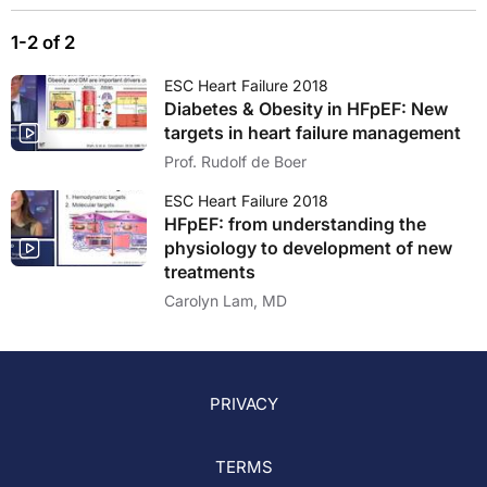
1-2 of 2
ESC Heart Failure 2018
Diabetes & Obesity in HFpEF: New
targets in heart failure management
Prof. Rudolf de Boer
ESC Heart Failure 2018
HFpEF: from understanding the
physiology to development of new
treatments
Carolyn Lam, MD
PRIVACY
TERMS