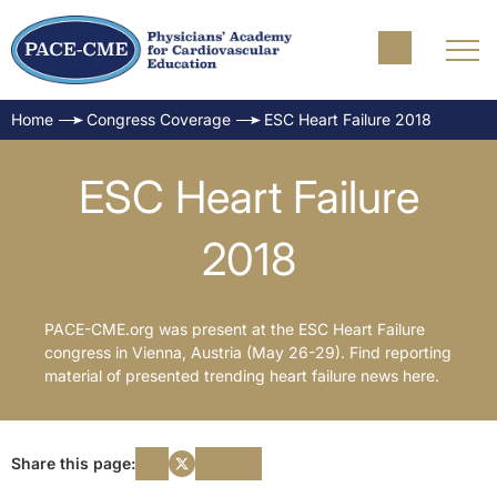
Home
Congress Coverage
ESC Heart Failure 2018
ESC Heart Failure
2018
PACE-CME.org was present at the ESC Heart Failure
congress in Vienna, Austria (May 26-29). Find reporting
material of presented trending heart failure news here.
Share this page: