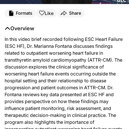
Like
Formats
Share
Overview
In this video brief recorded following ESC Heart Failure
(ESC HF), Dr. Marianna Fontana discusses findings
related to outpatient worsening heart failure in
transthyretin amyloid cardiomyopathy (ATTR-CM). The
discussion explores the clinical significance of
worsening heart failure events occurring outside the
hospital setting and their relationship to disease
progression and patient outcomes in ATTR-CM. Dr.
Fontana reviews key data presented at ESC HF and
provides perspective on how these findings may
influence patient monitoring, risk assessment, and
therapeutic decision-making in clinical practice. The
program also highlights the importance of
incorporating outpatient worsening heart failure events