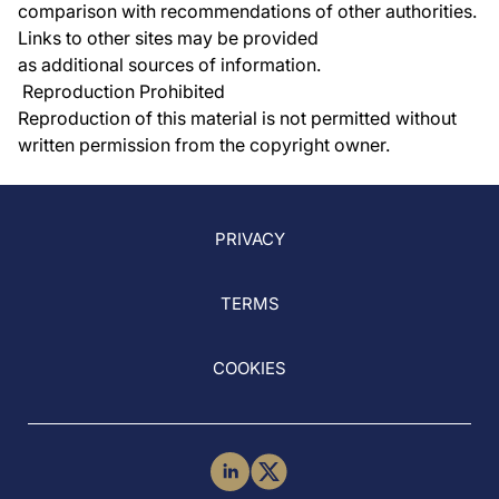
comparison with recommendations of other authorities.
Links to other sites may be provided
as additional sources of information.
Reproduction Prohibited
Reproduction of this material is not permitted without
written permission from the copyright owner.
PRIVACY
TERMS
COOKIES