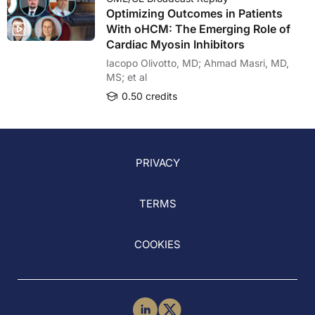
Optimizing Outcomes in Patients
With oHCM: The Emerging Role of
Cardiac Myosin Inhibitors
Iacopo Olivotto, MD; Ahmad Masri, MD,
MS; et al
0.50 credits
PRIVACY
TERMS
COOKIES