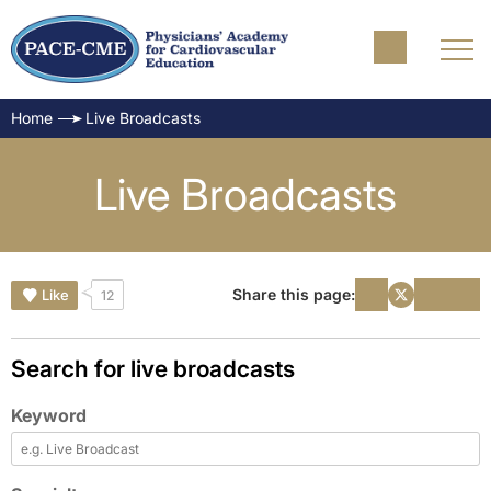
Home
Live Broadcasts
Live Broadcasts
Share this page:
Like
12
Search for live broadcasts
Keyword