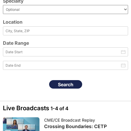
Specialty
Location
Date Range
Search
Live Broadcasts
1-4 of 4
CME/CE Broadcast Replay
Crossing Boundaries: CETP