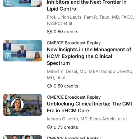
Inhibitors and the Next Frontier in
Lipid Control
Prof. Ulrich Laufs; Pam R. Taub, MD, FACC,
FASPC; et al
0.50 credits
CME/CE Broadcast Replay
New Insights in the Management of
HCM: Exploring the Clinical
Spectrum
Milind Y. Desai, MD, MBA; Iacopo Olivotto,
MD; et al
0.50 credits
CME/CE Broadcast Replay
Unblocking Clinical Inertia: The CMI
Era in oHCM Care
Iacopo Olivotto, MD; Elena Arbelo; et al
0.75 credits
CME/CE Broadcast Replay