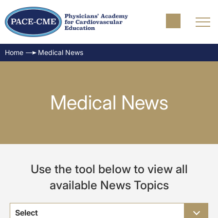
Home
Medical News
Medical News
Use the tool below to view all
available News Topics
Select