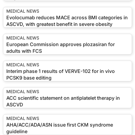
MEDICAL NEWS
Evolocumab reduces MACE across BMI categories in
ASCVD, with greatest benefit in severe obesity
MEDICAL NEWS
European Commission approves plozasiran for
adults with FCS
MEDICAL NEWS
Interim phase 1 results of VERVE-102 for in vivo
PCSK9 base editing
MEDICAL NEWS
ACC scientific statement on antiplatelet therapy in
ASCVD
MEDICAL NEWS
AHA/ACC/ADA/ASN issue first CKM syndrome
guideline