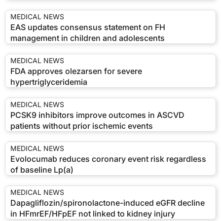
MEDICAL NEWS
EAS updates consensus statement on FH
management in children and adolescents
MEDICAL NEWS
FDA approves olezarsen for severe
hypertriglyceridemia
MEDICAL NEWS
PCSK9 inhibitors improve outcomes in ASCVD
patients without prior ischemic events
MEDICAL NEWS
Evolocumab reduces coronary event risk regardless
of baseline Lp(a)
MEDICAL NEWS
Dapagliflozin/spironolactone-induced eGFR decline
in HFmrEF/HFpEF not linked to kidney injury