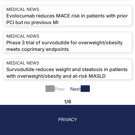
MEDICAL NEWS
Evolocumab reduces MACE risk in patients with prior
PCI but no previous MI
MEDICAL NEWS
Phase 3 trial of survodutide for overweight/obesity
meets coprimary endpoints
MEDICAL NEWS
Survodutide reduces weight and steatosis in patients
with overweight/obesity and at-risk MASLD
Prev
Next
1/6
PRIVACY