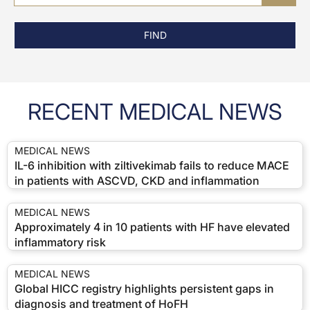
FIND
RECENT MEDICAL NEWS
MEDICAL NEWS
IL-6 inhibition with ziltivekimab fails to reduce MACE
in patients with ASCVD, CKD and inflammation
MEDICAL NEWS
Approximately 4 in 10 patients with HF have elevated
inflammatory risk
MEDICAL NEWS
Global HICC registry highlights persistent gaps in
diagnosis and treatment of HoFH