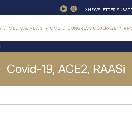
NEWSLETTER SUBSCR
S
MEDICAL NEWS
CME
CONGRESS COVERAGE
PR
i
Covid-19, ACE2, RAASi