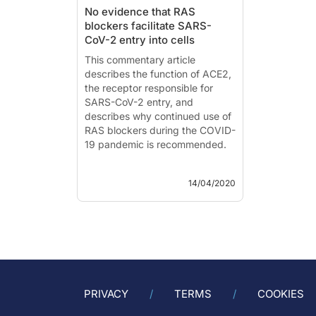
No evidence that RAS
blockers facilitate SARS-
CoV-2 entry into cells
This commentary article
describes the function of ACE2,
the receptor responsible for
SARS-CoV-2 entry, and
describes why continued use of
RAS blockers during the COVID-
19 pandemic is recommended.
Renin-Angiotensin System
14/04/2020
Blockers and the COVID-19
Pandemic
Literature - Danser AHJ,
Epstein M and Batlle D -
Hypertension 2020, doi:
10.1161/HYPERTENSIONAHA.120.15082.
The commentary article by Da...
PRIVACY
TERMS
COOKIES