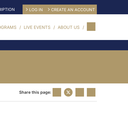
IPTION
LOG IN
CREATE AN ACCOUNT
OGRAMS
LIVE EVENTS
ABOUT US
Share this page: