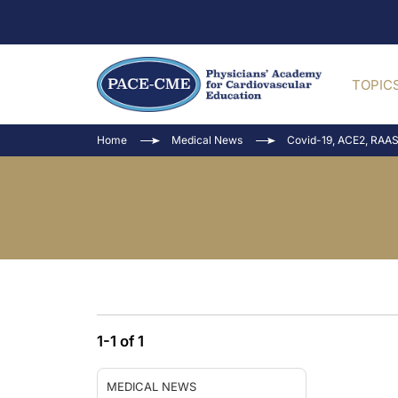
TOPIC
Home
Medical News
Covid-19, ACE2, RAAS
1-1 of 1
MEDICAL NEWS