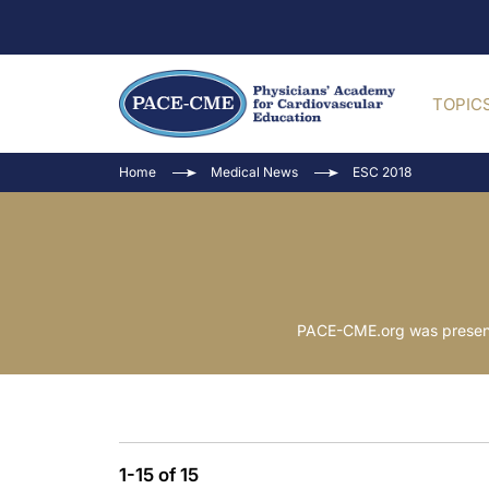
TOPIC
Home
Medical News
ESC 2018
PACE-CME.org was present
1-15 of 15