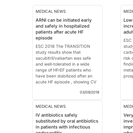
MEDICAL NEWS
MED
ARNI can be initiated early
Low-
and safely in hospitalized
incr
patients after acute HF
adul
episode
ESC 
ESC 2018 The TRANSITION
stud
study results show that
carb
sacubitril/valsartan was safe
risk 
and well-tolerated in a wide
find
range of HFrEF patients who
meta
have been stabilized after an
pros
acute HF episode , showing CV
safety.
ESC 
03/09/2018
News - Sep. 3, 2018
News
Data from the TRANSITION
Low-
MEDICAL NEWS
MED
study presented at the
caus
IV antibiotics safely
Very
European Society of Cardiology
mort
substituted by oral antibiotics
inve
(ESC) Congress in Munich,
coho
in patients with infectious
imp
Germany show that
pros
endocarditis
whe