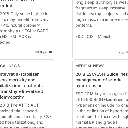
ented at the ESC congress
Introduction and methods
long sleep duration, as well 
pected
.
Low l...
fragmented sleep increase
2018 Only some high-risk
risk in healthy subjects. Ind
ents may benefit from very
raga music can improve sle
y (<12 hours) coronary
patterns.
ography plus PCI or CABG
 NSTEMI ACS is
ESC 2018 - Munich
ected.
News - Aug. 28, 2018
28/08/2018
28/08
2018 - Munich
Several studies presented a
ESC 2018, investigated the
 - Aug. 28, 2018
relationship between sleep 
ICAL NEWS
MEDICAL NEWS
VERDICT trial: Early versus
cardiovascular (CV) risk. Th
sthyretin-stabilizer
2018 ESC/ESH Guidelines
rred diagnosis and
results point into the directi
ces mortality and
management of arterial
tment of NSTE-ACS patients
that both sho...
italization in patients
hypertension
ented at the ESC congress
 transthyretin-related
 by:
Thomas Engstrom
ESC 2018 Key messages of 
diomyopathy
enhagen, Denmark)
2018 ESC/ESH Guidelines fo
2018 The ATTR-ACT
hypertension include no ch
omized trial showed
in the definition of hyperten
ced all-cause mortality, CV-
treatment for those with hig
ed hospitalizations, and
normal BP and grade I
oved functional capacity
hypertension and initiation o