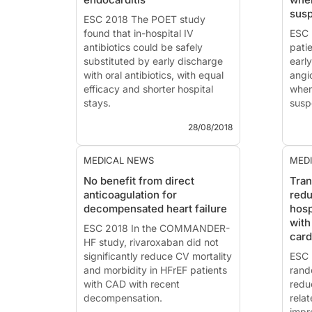
sacubitril/valsartan can be
Pres
sus
initiated early and safely in ...
ESC 2018 The POET study
201..
found that in-hospital IV
ESC 
antibiotics could be safely
pati
substituted by early discharge
earl
with oral antibiotics, with equal
angi
efficacy and shorter hospital
when
stays.
susp
28/08/2018
ESC 2018 - Munich
ESC 
News - Aug. 28, 2018
News
MEDICAL NEWS
MED
POET study: Partial oral
The 
No benefit from direct
Tran
treatment of left-sided
defe
anticoagulation for
redu
infectious endocarditis
trea
decompensated heart failure
hosp
Presented at the ESC congress
Pres
with
2018 by: Henning Bundgaard
ESC 2018 In the COMMANDER-
2018
car
(Copenhagen, Denmark)
HF study, rivaroxaban did not
(Cop
Introduction ...
significantly reduce CV mortality
In...
ESC 
and morbidity in HFrEF patients
rand
with CAD with recent
redu
decompensation.
relat
impr