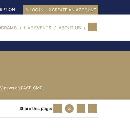
IPTION
LOG IN
CREATE AN ACCOUNT
OGRAMS
LIVE EVENTS
ABOUT US
t CV news on PACE-CME.
Share this page: