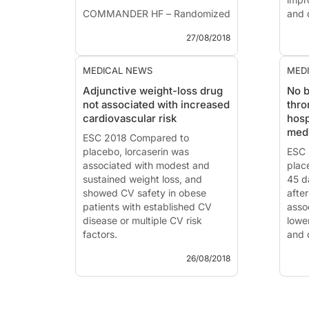
COMMANDER HF – Randomized
and q
Study Comparing Rivaroxaban
trea
27/08/2018
with Placebo in Subjects with
pati
Heart Failure and Significant
comp
Coronary Artery Disease
MEDICAL NEWS
MED
Following an Episode of
ESC 
Adjunctive weight-loss drug
No b
Decompensated Heart Failure
not associated with increased
thro
News
cardiovascular risk
hosp
News - Aug....
ATTR
medi
ESC 2018 Compared to
Amyl
placebo, lorcaserin was
Tafa
ESC 
associated with modest and
Pres
plac
sustained weight loss, and
2018
45 da
showed CV safety in obese
(Bolo
afte
patients with established CV
Intr
assoc
disease or multiple CV risk
Trans
lowe
factors.
and 
26/08/2018
ESC 2018 - Munich
ESC 
News - Aug. 26, 2018
News
Cardiovascular Safety of
Riva