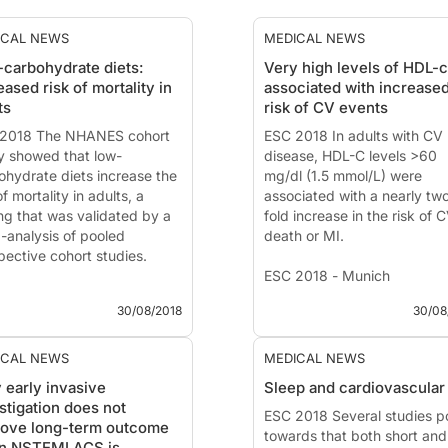
ICAL NEWS
MEDICAL NEWS
carbohydrate diets:
Very high levels of HDL-c
eased risk of mortality in
associated with increase
ts
risk of CV events
2018 The NHANES cohort
ESC 2018 In adults with CV
y showed that low-
disease, HDL-C levels >60
ohydrate diets increase the
mg/dl (1.5 mmol/L) were
of mortality in adults, a
associated with a nearly tw
ing that was validated by a
fold increase in the risk of 
-analysis of pooled
death or MI.
pective cohort studies.
ESC 2018 - Munich
2018 - Munich
30/08/2018
30/08
News - Aug. 29, 2018
 - Aug. 30, 2018
Elevated HDL-C is associat
carbohydrate diets and all-
with adverse cardiovascular
ICAL NEWS
MEDICAL NEWS
e and cause-specific
events
 early invasive
Sleep and cardiovascular 
ality: A population-based
Presented at the ESC congr
stigation does not
rt study and pooling
2018 by:
ESC 2018 Several studies p
Marc Allard-Ratic
rove long-term outcome
pective studies
(Atlanta, US)
towards that both short and
n NSTEMI ACS is