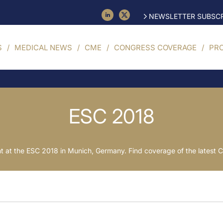
NEWSLETTER SUBSCR
S
MEDICAL NEWS
CME
CONGRESS COVERAGE
PR
ESC 2018
 at the ESC 2018 in Munich, Germany. Find coverage of the lates