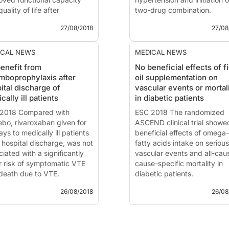
uality of life after
two-drug combination.
tment with tafamidis in
27/08/2018
27/08
ents with transthyretin-CM,
News - Aug. 27, 2018
ared with placebo.
Session chaired by
Bryan
Williams
(London, UK) and
ICAL NEWS
MEDICAL NEWS
2018 - Munich
Giuseppe Mancia
(Milano, It
enefit from
No beneficial effects of f
The 2018 European Society 
mboprophylaxis after
oil supplementation on
 - Aug. 27, 2018
Cardiology (ESC) and Euro
ital discharge of
vascular events or mortal
-ACT: Transthyretin
Society of Hypertension (E
cally ill patients
in diabetic patients
oid Cardiomyopathy
Guidelin...
midis Study
2018 Compared with
ESC 2018 The randomized
ented at the ESC congress
ebo, rivaroxaban given for
ASCEND clinical trial showe
 by:
ys to medically ill patients
Claudio Rapezzi
beneficial effects of omega
gna, Italy)
r hospital discharge, was not
fatty acids intake on serious
oduction and methods
iated with a significantly
vascular events and all-cau
t...
r risk of symptomatic VTE
cause-specific mortality in
death due to VTE.
diabetic patients.
26/08/2018
26/08
2018 - Munich
ESC 2018 - Munich
 - Aug. 26, 2018
News - Aug. 26, 2018
roxaban for
***ASCEND: A randomized t