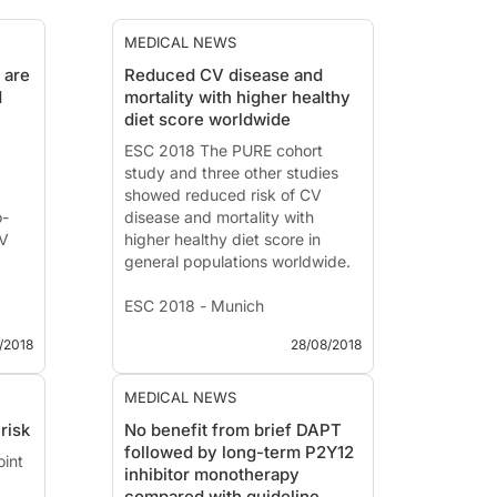
MEDICAL NEWS
 are
Reduced CV disease and
d
mortality with higher healthy
diet score worldwide
ESC 2018 The PURE cohort
study and three other studies
showed reduced risk of CV
o-
disease and mortality with
CV
higher healthy diet score in
general populations worldwide.
ESC 2018 - Munich
/2018
28/08/2018
News - Aug. 28, 2018
ed
PURE: Prospective Urban and
Rural Epidemiological
MEDICAL NEWS
Presented at the ESC congress
risk
No benefit from brief DAPT
ess
2018 by:
Andrew Mente
followed by long-term P2Y12
oint
k
(Hamilton, Canada)
inhibitor monotherapy
Introduction and methods
compared with guideline