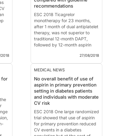
as
High-quality diets a...
recommendations
 CV
ian
ESC 2018 Ticagrelor
ep
monotherapy for 23 months,
after 1 month of dual antiplatelet
therapy, was not superior to
traditional 12-month DAPT,
followed by 12-month aspirin
monotherapy post-ACS or in
/2018
27/08/2018
t
stable angina.
and
ESC 2018 - Munich
MEDICAL NEWS
e
 for
No overall benefit of use of
on
News - Aug. 27, 2018
aspirin in primary prevention
Ticagrelor monotherapy beyond
setting in diabetes patients
one month vs. standard dual
and individuals with moderate
the
antiplatelet therapy following
CV risk
r
drug eluting stent implantation:
ange
A randomised multicentre
ESC 2018 One large randomized
sion,
superiority tria...
trial showed that use of aspirin
h-
for primary prevention reduced
CV events in a diabetes
f
population but at the cost of