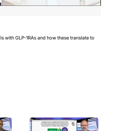
ials with GLP-1RAs and how these translate to