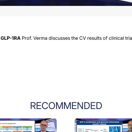
t GLP-1RA
Prof. Verma discusses the CV results of clinical tr
RECOMMENDED