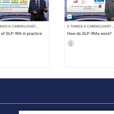
INGS A CARDIOLOGIST
5 THINGS A CARDIOLOGIST
DS TO KNOW ABOUT GLP-
NEEDS TO KNOW ABOUT GL
 of GLP-1RA in practice
How do GLP-1RAs work?
1RA