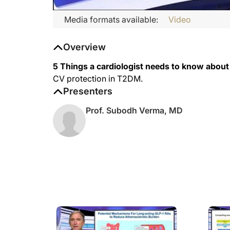
Media formats available:
Video
Overview
5 Things a cardiologist needs to know abou
CV protection in T2DM.
Presenters
Prof. Subodh Verma, MD