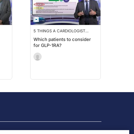
5 THINGS A CARDIOLOGIST
P-
NEEDS TO KNOW ABOUT GLP-
Which patients to consider
1RA
for GLP-1RA?