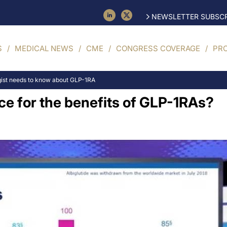
NEWSLETTER SUBSCR
S
MEDICAL NEWS
CME
CONGRESS COVERAGE
PR
gist needs to know about GLP-1RA
nce for the benefits of GLP-1RAs?