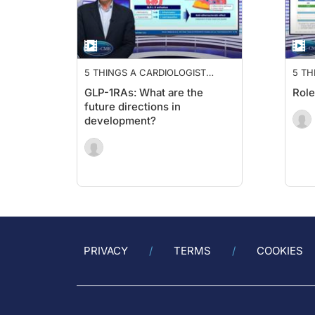
5 THINGS A CARDIOLOGIST
5 TH
NEEDS TO KNOW ABOUT GLP-
NEE
GLP-1RAs: What are the
Role
1RA
1RA
future directions in
development?
PRIVACY
TERMS
COOKIES