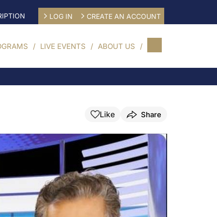
IPTION
LOG IN
CREATE AN ACCOUNT
OGRAMS
LIVE EVENTS
ABOUT US
Like
Share