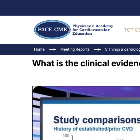
TOPIC
Home
Meeting Reports
5 Things a cardiolo
What is the clinical evide