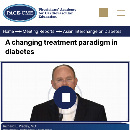
Home
Meeting Reports
Asian Interchange on Diabetes
A changing treatment paradigm in
diabetes