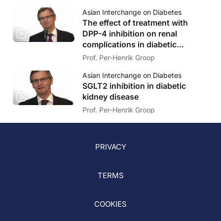
Asian Interchange on Diabetes
The effect of treatment with
DPP-4 inhibition on renal
complications in diabetic
patients.
Prof. Per-Henrik Groop
Asian Interchange on Diabetes
SGLT2 inhibition in diabetic
kidney disease
Prof. Per-Henrik Groop
PRIVACY
TERMS
COOKIES