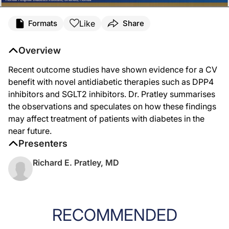
Like
Formats
Share
Overview
Recent outcome studies have shown evidence for a CV
benefit with novel antidiabetic therapies such as DPP4
inhibitors and SGLT2 inhibitors. Dr. Pratley summarises
the observations and speculates on how these findings
may affect treatment of patients with diabetes in the
near future.
Presenters
Richard E. Pratley, MD
RECOMMENDED