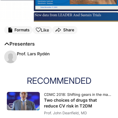
Like
Formats
Share
Presenters
Prof. Lars Rydén
RECOMMENDED
CDMC 2018: Shifting gears in the management of diabetes and CVD
Two choices of drugs that
reduce CV risk in T2DM
Prof. John Deanfield, MD