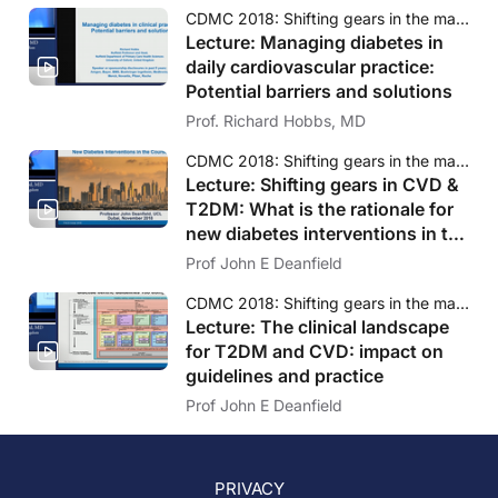
CDMC 2018: Shifting gears in the management of diabetes and CVD
Lecture: Managing diabetes in
daily cardiovascular practice:
Potential barriers and solutions
Prof. Richard Hobbs, MD
CDMC 2018: Shifting gears in the management of diabetes and CVD
Lecture: Shifting gears in CVD &
T2DM: What is the rationale for
new diabetes interventions in the
course of CVD?
Prof John E Deanfield
CDMC 2018: Shifting gears in the management of diabetes and CVD
Lecture: The clinical landscape
for T2DM and CVD: impact on
guidelines and practice
Prof John E Deanfield
PRIVACY