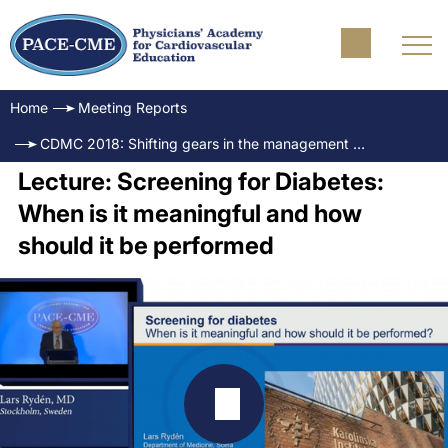
Home
Meeting Reports
CDMC 2018: Shifting gears in the management of diabetes and CVD
Lecture: Screening for Diabetes:
When is it meaningful and how
should it be performed