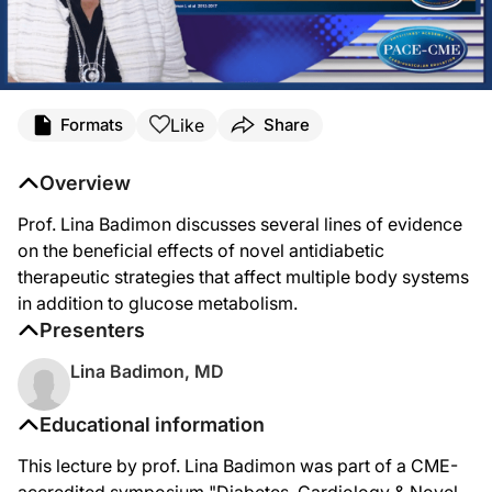
Like
Formats
Share
Overview
Prof. Lina Badimon discusses several lines of evidence
on the beneficial effects of novel antidiabetic
therapeutic strategies that affect multiple body systems
in addition to glucose metabolism.
Presenters
Lina Badimon, MD
Educational information
This lecture by prof. Lina Badimon was part of a CME-
accredited symposium "Diabetes, Cardiology & Novel