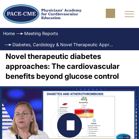
Home
Meeting Reports
Diabetes, Cardiology & Novel Therapeutic Approaches Science, Outcomes and Practice
Novel therapeutic diabetes
approaches: The cardiovascular
benefits beyond glucose control