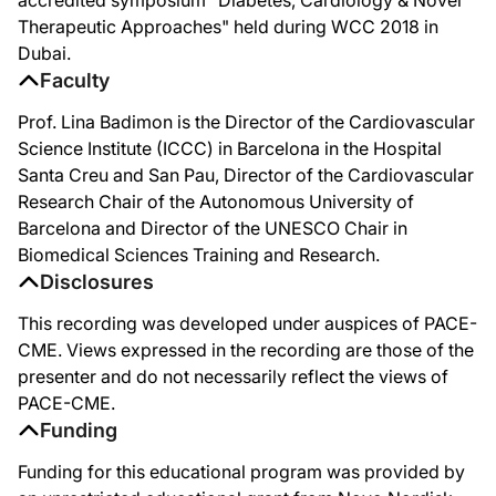
Therapeutic Approaches" held during WCC 2018 in
Dubai.
Faculty
Prof. Lina Badimon is the Director of the Cardiovascular
Science Institute (ICCC) in Barcelona in the Hospital
Santa Creu and San Pau, Director of the Cardiovascular
Research Chair of the Autonomous University of
Barcelona and Director of the UNESCO Chair in
Biomedical Sciences Training and Research.
Disclosures
This recording was developed under auspices of PACE-
CME. Views expressed in the recording are those of the
presenter and do not necessarily reflect the views of
PACE-CME.
Funding
Funding for this educational program was provided by