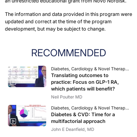
an unrestricted educational grant from Novo Nordisk.
The information and data provided in this program were
updated and correct at the time of the program
development, but may be subject to change.
RECOMMENDED
Diabetes, Cardiology & Novel Therapeutic Approaches Science, Outcomes and Practice
Translating outcomes to
practice: Focus on GLP-1 RA,
which patients will benefit?
Neil Poulter MD
Diabetes, Cardiology & Novel Therapeutic Approaches Science, Outcomes and Practice
Diabetes & CVD: Time for a
multifactorial approach
John E Deanfield, MD