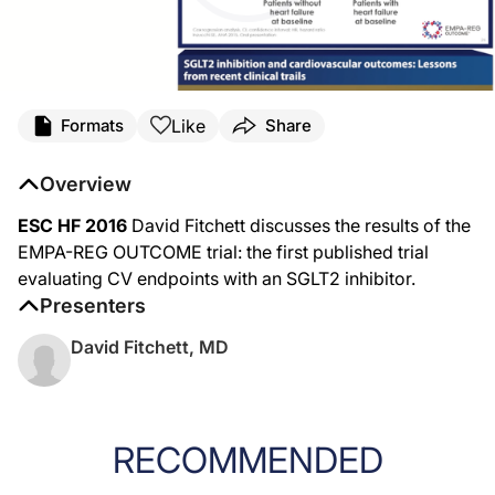
Like
Formats
Share
Overview
ESC HF 2016
David Fitchett discusses the results of the
EMPA-REG OUTCOME trial: the first published trial
evaluating CV endpoints with an SGLT2 inhibitor.
Presenters
David Fitchett, MD
RECOMMENDED