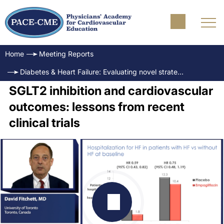
Home
Meeting Reports
Diabetes & Heart Failure: Evaluating novel strategies to address outcomes
SGLT2 inhibition and cardiovascular
outcomes: lessons from recent
clinical trials