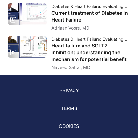
Diabetes & Heart Failure: Evaluating novel strategies to address outcomes
Current treatment of Diabetes in
Heart Failure
Adriaan Voors, MD
Diabetes & Heart Failure: Evaluating novel strategies to address outcomes
Heart failure and SGLT2
inhibition: understanding the
mechanism for potential benefit
Naveed Sattar, MD
PRIVACY
TERMS
COOKIES