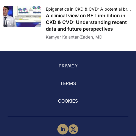
Epigenetics in CKD & CVD: A potential breakthrough therapy?
A clinical view on BET inhibition in
CKD & CVD: Understanding recent
data and future perspectives
Kamyar Kalantar-Zadeh, MD
PRIVACY
TERMS
COOKIES