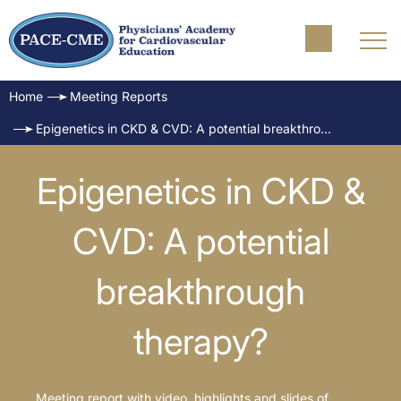
Home
Meeting Reports
Epigenetics in CKD & CVD: A potential breakthrough therapy?
Epigenetics in CKD &
CVD: A potential
breakthrough
therapy?
Meeting report with video, highlights and slides of