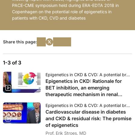
PACE-CME symposium held during ERA-EDTA 2018 in
Copenhagen on the potential role of epigenetics in
patients with CKD, CVD and diabetes
Share this page:
1-3 of 3
Epigenetics in CKD & CVD: A potential breakthrough therapy?
Epigenetics in CKD: Rationale for
BET inhibition, an emerging
therapeutic mechanism in renal
disease and CVD
Epigenetics in CKD & CVD: A potential breakthrough therapy?
Cardiovascular disease in diabetes
and CKD & residual risk: The promise
of epigenetics
Prof. Erik Stroes, MD