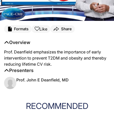
Like
Formats
Share
Overview
Prof. Deanfield emphasizes the importance of early
intervention to prevent T2DM and obesity and thereby
reducing lifetime CV risk.
Presenters
Prof. John E Deanfield, MD
RECOMMENDED