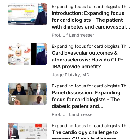
Expanding focus for cardiologists The diabetic patient and cardiovascular outcomes
Introduction: Expanding focus
for cardiologists - The patient
with diabetes and cardiovascular
outcomes
Prof. Ulf Landmesser
Expanding focus for cardiologists The diabetic patient and cardiovascular outcomes
Cardiovascular outcomes &
atherosclerosis: How do GLP-
1RA provide benefit?
Jorge Plutzky, MD
Expanding focus for cardiologists The diabetic patient and cardiovascular outcomes
Panel discussion: Expanding
focus for cardiologists - The
diabetic patient and
cardiovascular outcomes
Prof. Ulf Landmesser
Expanding focus for cardiologists The diabetic patient and cardiovascular outcomes
The cardiology challenge to
manage CV risk in diabetes