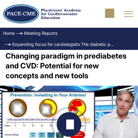
Home
Meeting Reports
Expanding focus for cardiologists The diabetic patient and cardiovascular outcomes
Changing paradigm in prediabetes
and CVD: Potential for new
concepts and new tools