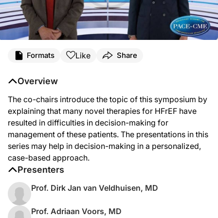
Like
Formats
Share
Overview
The co-chairs introduce the topic of this symposium by
explaining that many novel therapies for HFrEF have
resulted in difficulties in decision-making for
management of these patients. The presentations in this
series may help in decision-making in a personalized,
case-based approach.
Presenters
Prof. Dirk Jan van Veldhuisen, MD
Prof. Adriaan Voors, MD