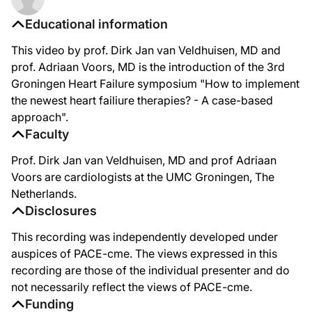
Educational information
This video by prof. Dirk Jan van Veldhuisen, MD and
prof. Adriaan Voors, MD is the introduction of the 3rd
Groningen Heart Failure symposium "How to implement
the newest heart failiure therapies? - A case-based
approach".
Faculty
Prof. Dirk Jan van Veldhuisen, MD and prof Adriaan
Voors are cardiologists at the UMC Groningen, The
Netherlands.
Disclosures
This recording was independently developed under
auspices of PACE-cme. The views expressed in this
recording are those of the individual presenter and do
not necessarily reflect the views of PACE-cme.
Funding