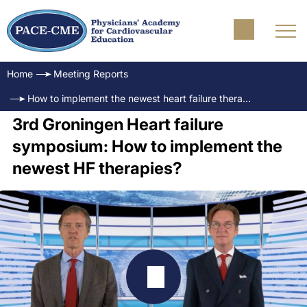
Home
Meeting Reports
How to implement the newest heart failure therapies? - A case-based approach
3rd Groningen Heart failure
symposium: How to implement the
newest HF therapies?