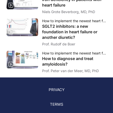
heart failure
Niels Grote Beverborg, MD, PhD
How to implement the newest heart failure therapies? - A case-based approach
SGLT2 inhibitors: a new
foundation in heart failure or
another diuretic?
Prof. Rudolf de Boer
How to implement the newest heart failure therapies? - A case-based approach
How to diagnose and treat
amyloidosis?
Prof. Peter van der Meer, MD, PhD
PRIVACY
TERMS