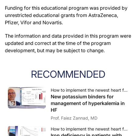
Funding for this educational program was provided by
unrestricted educational grants from AstraZeneca,
Pfizer, Vifor and Novartis.
The information and data provided in this program were
updated and correct at the time of the program
development, but may be subject to change.
RECOMMENDED
How to implement the newest heart failure therapies? - A case-based approach
New potassium binders for
management of hyperkalemia in
HF
Prof. Faiez Zannad, MD
How to implement the newest heart failure therapies? - A case-based approach
Iron deficiency in patients with