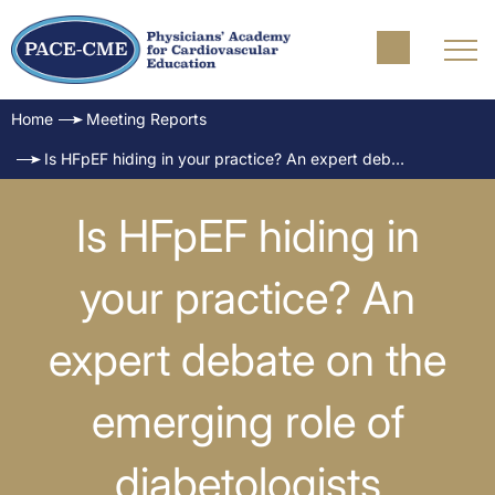
Home
Meeting Reports
Is HFpEF hiding in your practice? An expert debate on the emerging role of diabetologists
Is HFpEF hiding in
your practice? An
expert debate on the
emerging role of
diabetologists