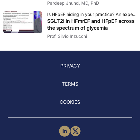
Pardeep Jhund, MD, PhD
Is HFpEF hiding in your practice? An expert debate on the emerging role of diabetologists
SGLT2i in HFmrEF and HFpEF across
the spectrum of glycemia
Prof. Silvio Inzucchi
PRIVACY
TERMS
COOKIES