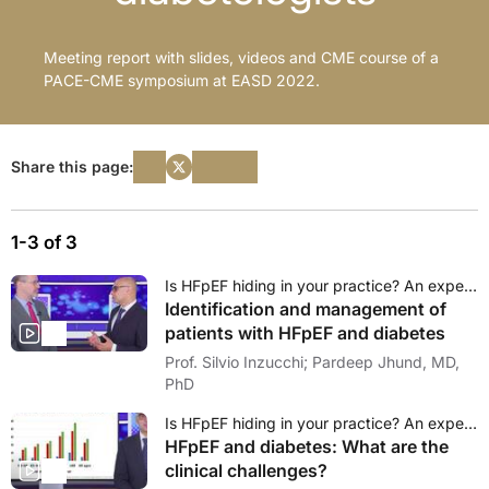
Meeting report with slides, videos and CME course of a
PACE-CME symposium at EASD 2022.
Share this page:
1-3 of 3
Is HFpEF hiding in your practice? An expert debate on the emerging role of diabetologists
Identification and management of
patients with HFpEF and diabetes
Prof. Silvio Inzucchi; Pardeep Jhund, MD,
PhD
Is HFpEF hiding in your practice? An expert debate on the emerging role of diabetologists
HFpEF and diabetes: What are the
clinical challenges?