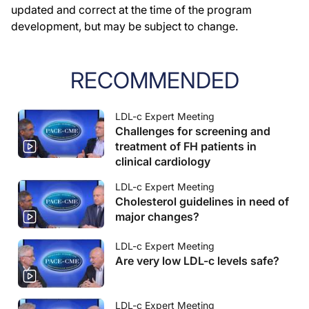
updated and correct at the time of the program
development, but may be subject to change.
RECOMMENDED
LDL-c Expert Meeting
Challenges for screening and
treatment of FH patients in
clinical cardiology
LDL-c Expert Meeting
Cholesterol guidelines in need of
major changes?
LDL-c Expert Meeting
Are very low LDL-c levels safe?
LDL-c Expert Meeting