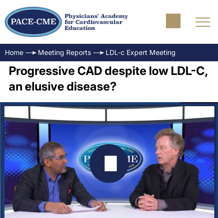
Home
Meeting Reports
LDL-c Expert Meeting
Progressive CAD despite low LDL-C,
an elusive disease?