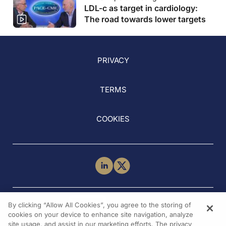
LDL-c as target in cardiology:
The road towards lower targets
PRIVACY
TERMS
COOKIES
NEED HELP?
By clicking “Allow All Cookies”, you agree to the storing of
Contact Us
cookies on your device to enhance site navigation, analyze
site usage, and assist in our marketing efforts. The privacy