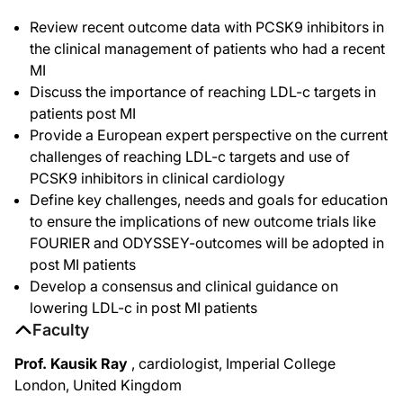
Review recent outcome data with PCSK9 inhibitors in
the clinical management of patients who had a recent
MI
Discuss the importance of reaching LDL-c targets in
patients post MI
Provide a European expert perspective on the current
challenges of reaching LDL-c targets and use of
PCSK9 inhibitors in clinical cardiology
Define key challenges, needs and goals for education
to ensure the implications of new outcome trials like
FOURIER and ODYSSEY-outcomes will be adopted in
post MI patients
Develop a consensus and clinical guidance on
lowering LDL-c in post MI patients
Faculty
Prof. Kausik Ray
, cardiologist, Imperial College
London, United Kingdom