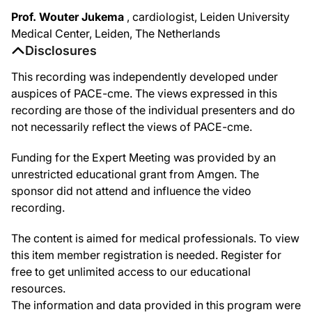
Prof. Wouter Jukema
, cardiologist, Leiden University
Medical Center, Leiden, The Netherlands
Disclosures
This recording was independently developed under
auspices of PACE-cme. The views expressed in this
recording are those of the individual presenters and do
not necessarily reflect the views of PACE-cme.
Funding for the Expert Meeting was provided by an
unrestricted educational grant from Amgen. The
sponsor did not attend and influence the video
recording.
The content is aimed for medical professionals. To view
this item member registration is needed. Register for
free to get unlimited access to our educational
resources.
The information and data provided in this program were