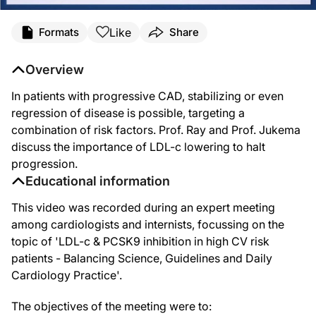
Like
Formats
Share
Overview
In patients with progressive CAD, stabilizing or even
regression of disease is possible, targeting a
combination of risk factors. Prof. Ray and Prof. Jukema
discuss the importance of LDL-c lowering to halt
progression.
Educational information
This video was recorded during an expert meeting
among cardiologists and internists, focussing on the
topic of 'LDL-c & PCSK9 inhibition in high CV risk
patients - Balancing Science, Guidelines and Daily
Cardiology Practice'.
The objectives of the meeting were to: