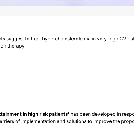
nts suggest to treat hypercholesterolemia in very-high CV ris
ion therapy.
ttainment in high risk patients'
has been developed in respon
arriers of implementation and solutions to improve the propor