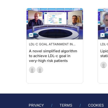
LDL-C GOAL ATTAINMENT IN
LDL-
HIGH RISK PATIENTS
HIGH
A novel simplified algorithm
Lipi
to achieve LDL-c goal in
stat
very-high risk patients
PRIVACY
TERMS
COOKIES