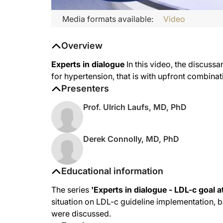
Media formats available:
Video
Overview
Experts in dialogue
In this video, the discussa
for hypertension, that is with upfront combinat
Presenters
Prof. Ulrich Laufs, MD, PhD
Derek Connolly, MD, PhD
Educational information
The series
'Experts in dialogue - LDL-c goal a
situation on LDL-c guideline implementation, b
were discussed.