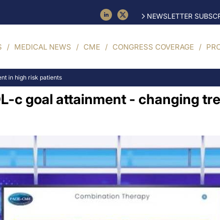
NEWSLETTER SUBSCR
S
MEDICAL NEWS
CME
CONGRESS COVERAGE
PR
t in high risk patients
DL-c goal attainment - changing tr