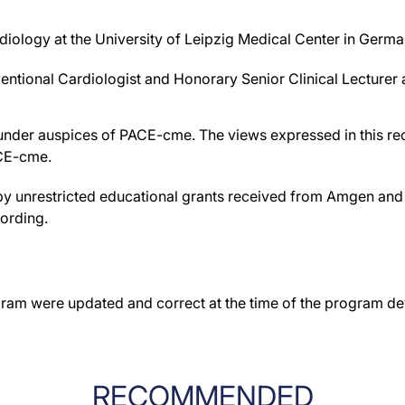
rdiology at the University of Leipzig Medical Center in Germa
ventional Cardiologist and Honorary Senior Clinical Lecturer
der auspices of PACE-cme. The views expressed in this reco
ACE-cme.
by unrestricted educational grants received from Amgen and 
cording.
gram were updated and correct at the time of the program d
RECOMMENDED