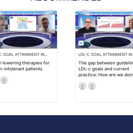
C GOAL ATTAINMENT IN
LDL-C GOAL ATTAINMENT IN
 RISK PATIENTS
HIGH RISK PATIENTS
d-lowering therapies for
The gap between guideli
in-intolerant patients
LDL-c goals and current
practice: How are we doi