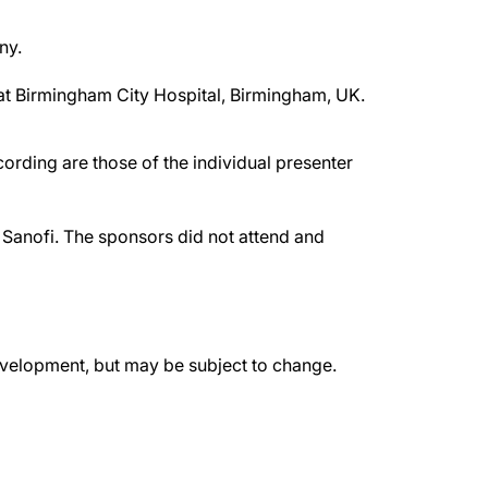
ny.
 at Birmingham City Hospital, Birmingham, UK.
rding are those of the individual presenter
Sanofi. The sponsors did not attend and
evelopment, but may be subject to change.