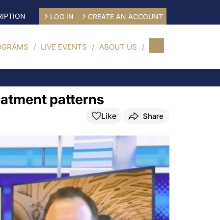
IPTION
LOG IN
CREATE AN ACCOUNT
OGRAMS
LIVE EVENTS
ABOUT US
eatment patterns
Like
Share