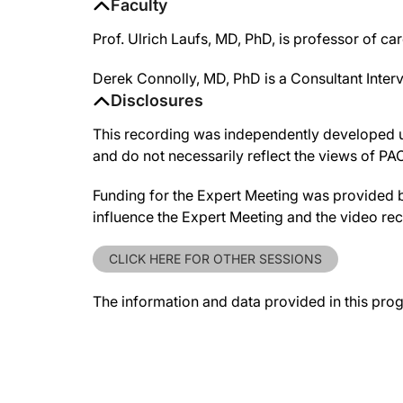
Faculty
Prof. Ulrich Laufs, MD, PhD, is professor of ca
Derek Connolly, MD, PhD is a Consultant Inter
Disclosures
This recording was independently developed un
and do not necessarily reflect the views of P
Funding for the Expert Meeting was provided 
influence the Expert Meeting and the video re
CLICK HERE FOR OTHER SESSIONS
The information and data provided in this pro