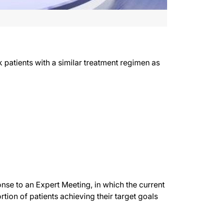
k patients with a similar treatment regimen as
se to an Expert Meeting, in which the current
tion of patients achieving their target goals