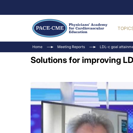
TOPIC
Home
Meeting Reports
LDL-c goal attainmen
Solutions for improving L