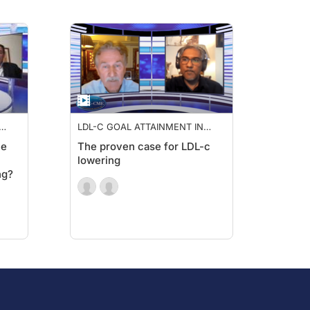
LDL-C GOAL ATTAINMENT IN
HIGH RISK PATIENTS
ne
The proven case for LDL-c
lowering
ng?