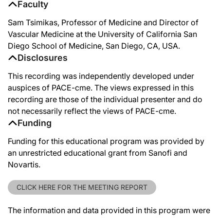
Faculty
Sam Tsimikas, Professor of Medicine and Director of
Vascular Medicine at the University of California San
Diego School of Medicine, San Diego, CA, USA.
Disclosures
This recording was independently developed under
auspices of PACE-cme. The views expressed in this
recording are those of the individual presenter and do
not necessarily reflect the views of PACE-cme.
Funding
Funding for this educational program was provided by
an unrestricted educational grant from Sanofi and
Novartis.
CLICK HERE FOR THE MEETING REPORT
The information and data provided in this program were