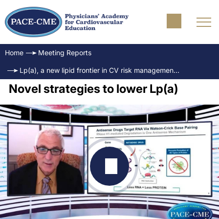
Home
Meeting Reports
Lp(a), a new lipid frontier in CV risk management & target for therapy
Novel strategies to lower Lp(a)