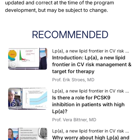
updated and correct at the time of the program
development, but may be subject to change.
RECOMMENDED
Lp(a), a new lipid frontier in CV risk management & target for therapy
Introduction: Lp(a), a new lipid
frontier in CV risk management &
target for therapy
Prof. Erik Stroes, MD
Lp(a), a new lipid frontier in CV risk management & target for therapy
Is there a role for PCSK9
inhibition in patients with high
Lp(a)?
Prof. Vera Bittner, MD
Lp(a), a new lipid frontier in CV risk management & target for therapy
Why worry about high Lp(a) and