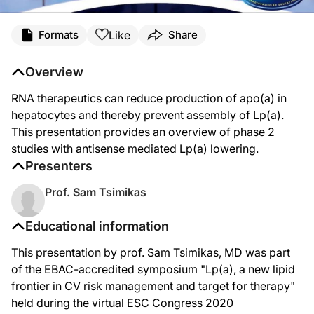
Like
Formats
Share
Overview
RNA therapeutics can reduce production of apo(a) in
hepatocytes and thereby prevent assembly of Lp(a).
This presentation provides an overview of phase 2
studies with antisense mediated Lp(a) lowering.
Presenters
Prof. Sam Tsimikas
Educational information
This presentation by prof. Sam Tsimikas, MD was part
of the EBAC-accredited symposium "Lp(a), a new lipid
frontier in CV risk management and target for therapy"
held during the virtual ESC Congress 2020