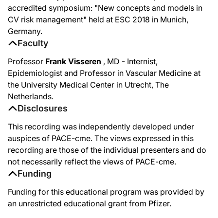
accredited symposium: "New concepts and models in
CV risk management" held at ESC 2018 in Munich,
Germany.
Faculty
Professor
Frank Visseren
, MD - Internist,
Epidemiologist and Professor in Vascular Medicine at
the University Medical Center in Utrecht, The
Netherlands.
Disclosures
This recording was independently developed under
auspices of PACE-cme. The views expressed in this
recording are those of the individual presenters and do
not necessarily reflect the views of PACE-cme.
Funding
Funding for this educational program was provided by
an unrestricted educational grant from Pfizer.