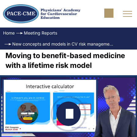
Home
Meeting Reports
New concepts and models in CV risk management
Moving to benefit-based medicine
with a lifetime risk model