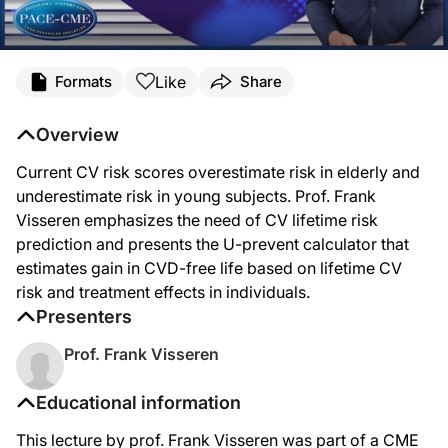
Like
Formats
Share
Overview
Current CV risk scores overestimate risk in elderly and
underestimate risk in young subjects. Prof. Frank
Visseren emphasizes the need of CV lifetime risk
prediction and presents the U-prevent calculator that
estimates gain in CVD-free life based on lifetime CV
risk and treatment effects in individuals.
Presenters
Prof. Frank Visseren
Educational information
This lecture by prof. Frank Visseren was part of a CME