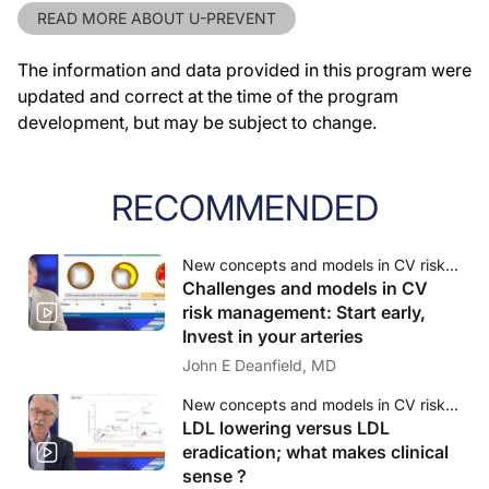
READ MORE ABOUT U-PREVENT
The information and data provided in this program were
updated and correct at the time of the program
development, but may be subject to change.
RECOMMENDED
New concepts and models in CV risk management
Challenges and models in CV
risk management: Start early,
Invest in your arteries
John E Deanfield, MD
New concepts and models in CV risk management
LDL lowering versus LDL
eradication; what makes clinical
sense ?