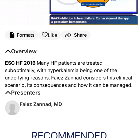
Like
Formats
Share
Overview
ESC HF 2016
Many HF patients are treated
suboptimally, with hyperkalemia being one of the
underlying reasons. Faiez Zannad considers this clinical
scenario, its consequences and how it can be managed.
Presenters
Faiez Zannad, MD
RECOMMENDED