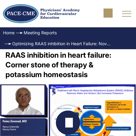
Home
Meeting Reports
Optimizing RAAS inhibition in Heart Failure: Novel treatment considerations for the managament of hyperkalemia
RAAS inhibition in heart failure:
Corner stone of therapy &
potassium homeostasis