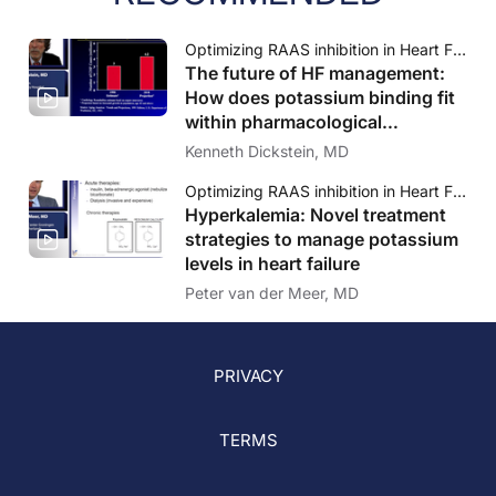
Optimizing RAAS inhibition in Heart Failure: Novel treatment considerations for the managament of hyperkalemia
The future of HF management:
How does potassium binding fit
within pharmacological
treatment of heart failure?
Kenneth Dickstein, MD
Optimizing RAAS inhibition in Heart Failure: Novel treatment considerations for the managament of hyperkalemia
Hyperkalemia: Novel treatment
strategies to manage potassium
levels in heart failure
Peter van der Meer, MD
PRIVACY
TERMS