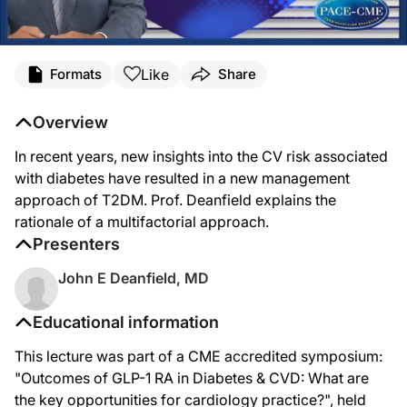
Like
Formats
Share
Overview
In recent years, new insights into the CV risk associated
with diabetes have resulted in a new management
approach of T2DM. Prof. Deanfield explains the
rationale of a multifactorial approach.
Presenters
John E Deanfield, MD
Educational information
This lecture was part of a CME accredited symposium:
"Outcomes of GLP-1 RA in Diabetes & CVD: What are
the key opportunities for cardiology practice?", held