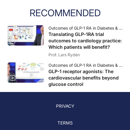
RECOMMENDED
Outcomes of GLP-1 RA in Diabetes & CVD: What are the key opportunities for cardiology practice?
Translating GLP-1RA trial
outcomes to cardiology practice:
Which patients will benefit?
Prof. Lars Rydén
Outcomes of GLP-1 RA in Diabetes & CVD: What are the key opportunities for cardiology practice?
GLP-1 receptor agonists: The
cardiovascular benefits beyond
glucose control
PRIVACY
TERMS