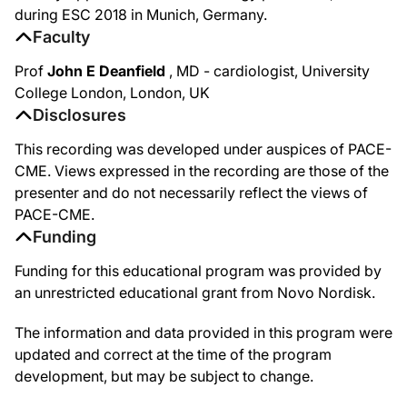
during ESC 2018 in Munich, Germany.
Faculty
Prof
John E Deanfield
, MD - cardiologist, University
College London, London, UK
Disclosures
This recording was developed under auspices of PACE-
CME. Views expressed in the recording are those of the
presenter and do not necessarily reflect the views of
PACE-CME.
Funding
Funding for this educational program was provided by
an unrestricted educational grant from Novo Nordisk.
The information and data provided in this program were
updated and correct at the time of the program
development, but may be subject to change.