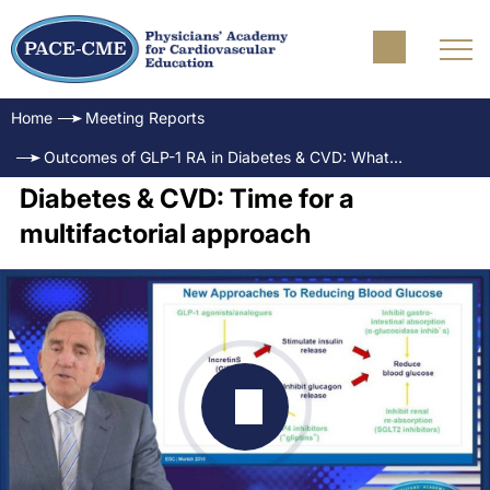
Home
Meeting Reports
Outcomes of GLP-1 RA in Diabetes & CVD: What are the key opportunities for cardiology practice?
Diabetes & CVD: Time for a
multifactorial approach