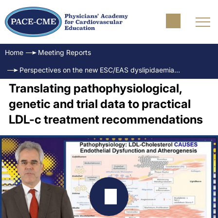
Home
Meeting Reports
Perspectives on the new ESC/EAS dyslipidaemia guidelines and LDL-c targets
Translating pathophysiological,
genetic and trial data to practical
LDL-c treatment recommendations