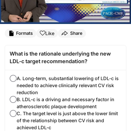
Like
Formats
Share
What is the rationale underlying the new
LDL-c target recommendation?
A. Long-term, substantial lowering of LDL-c is
needed to achieve clinically relevant CV risk
reduction
B. LDL-c is a driving and necessary factor in
atherosclerotic plaque development
C. The target level is just above the lower limit
of the relationship between CV risk and
achieved LDL-c