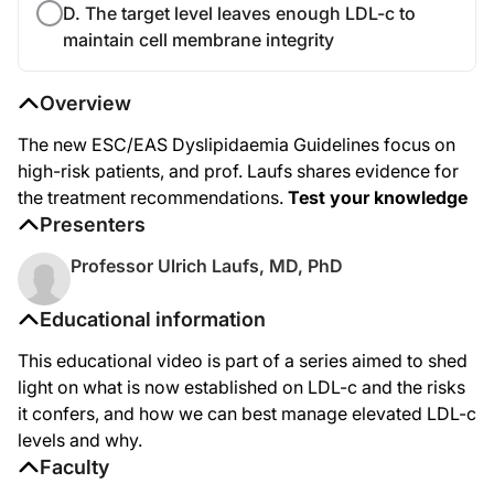
D. The target level leaves enough LDL-c to
maintain cell membrane integrity
Overview
The new ESC/EAS Dyslipidaemia Guidelines focus on
high-risk patients, and prof. Laufs shares evidence for
the treatment recommendations.
Test your knowledge
Presenters
Professor Ulrich Laufs, MD, PhD
Educational information
This educational video is part of a series aimed to shed
light on what is now established on LDL-c and the risks
it confers, and how we can best manage elevated LDL-c
levels and why.
Faculty