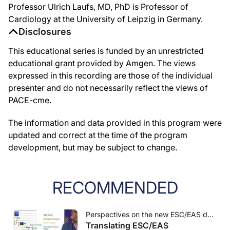
Professor Ulrich Laufs, MD, PhD is Professor of
Cardiology at the University of Leipzig in Germany.
Disclosures
This educational series is funded by an unrestricted
educational grant provided by Amgen. The views
expressed in this recording are those of the individual
presenter and do not necessarily reflect the views of
PACE-cme.
The information and data provided in this program were
updated and correct at the time of the program
development, but may be subject to change.
RECOMMENDED
Perspectives on the new ESC/EAS dyslipidaemia guidelines and LDL-c targets
Translating ESC/EAS