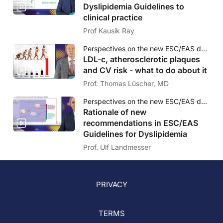
Dyslipidemia Guidelines to
clinical practice
Prof Kausik Ray
Perspectives on the new ESC/EAS dyslipidaemia guidelines and LDL-c targets
LDL-c, atherosclerotic plaques
and CV risk - what to do about it
Prof. Thomas Lüscher, MD
Perspectives on the new ESC/EAS dyslipidaemia guidelines and LDL-c targets
Rationale of new
recommendations in ESC/EAS
Guidelines for Dyslipidemia
Prof. Ulf Landmesser
PRIVACY
TERMS